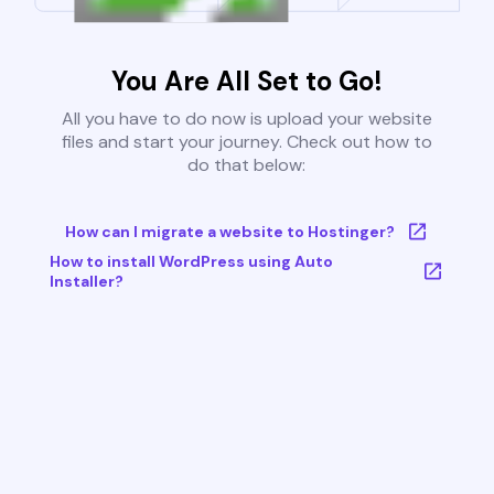
You Are All Set to Go!
All you have to do now is upload your website
files and start your journey. Check out how to
do that below:
How can I migrate a website to Hostinger?
How to install WordPress using Auto
Installer?