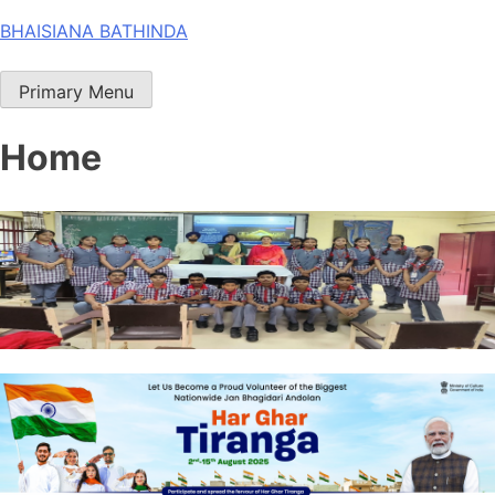
Skip
BHAISIANA BATHINDA
to
content
Primary Menu
Home