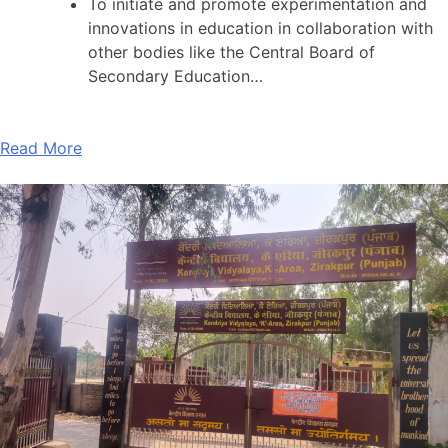
To initiate and promote experimentation and
innovations in education in collaboration with
other bodies like the Central Board of
Secondary Education…
Read More