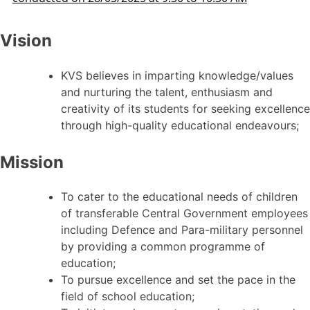
Vision
KVS believes in imparting knowledge/values
and nurturing the talent, enthusiasm and
creativity of its students for seeking excellence
through high-quality educational endeavours;
Mission
To cater to the educational needs of children
of transferable Central Government employees
including Defence and Para-military personnel
by providing a common programme of
education;
To pursue excellence and set the pace in the
field of school education;