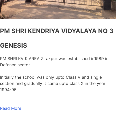
PM SHRI KENDRIYA VIDYALAYA NO 3
GENESIS
PM SHRI KV K AREA Zirakpur was established in1989 in
Defence sector.
Initially the school was only upto Class V and single
section and gradually it came upto class X in the year
1994-95.
Read More