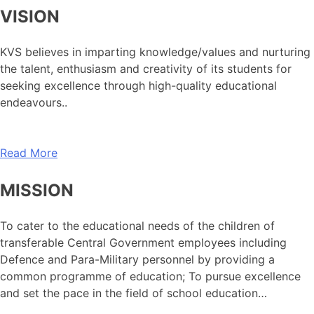
VISION
KVS believes in imparting knowledge/values and nurturing
the talent, enthusiasm and creativity of its students for
seeking excellence through high-quality educational
endeavours..
Read More
MISSION
To cater to the educational needs of the children of
transferable Central Government employees including
Defence and Para-Military personnel by providing a
common programme of education; To pursue excellence
and set the pace in the field of school education…