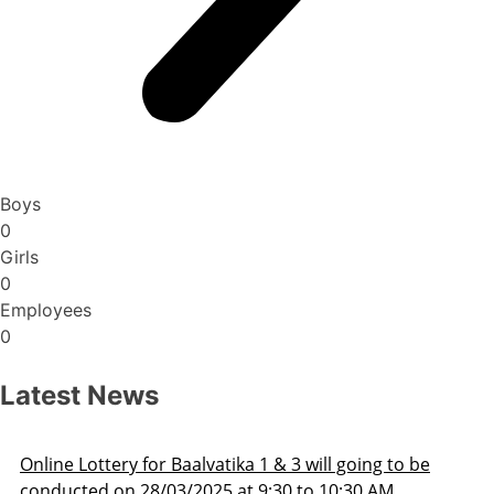
Boys
0
Girls
0
Employees
0
Latest News
Lottery for Baalvatika 1 & 3 will going to be
Admis
ed on 28/03/2025 at 9:30 to 10:30 AM