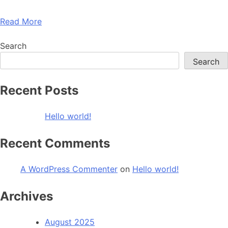
Read More
Search
Search
Recent Posts
Hello world!
Recent Comments
A WordPress Commenter
on
Hello world!
Archives
August 2025