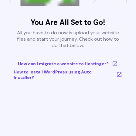
You Are All Set to Go!
All you have to do now is upload your website
files and start your journey. Check out how to
do that below:
How can I migrate a website to Hostinger?
How to install WordPress using Auto
Installer?