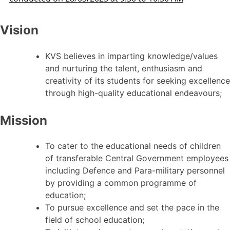
Vision
KVS believes in imparting knowledge/values
and nurturing the talent, enthusiasm and
creativity of its students for seeking excellence
through high-quality educational endeavours;
Mission
To cater to the educational needs of children
of transferable Central Government employees
including Defence and Para-military personnel
by providing a common programme of
education;
To pursue excellence and set the pace in the
field of school education;