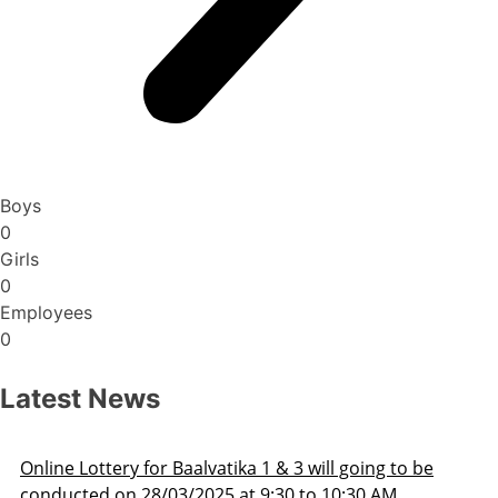
Boys
0
Girls
0
Employees
0
Latest News
Admission Schedule 2025-26