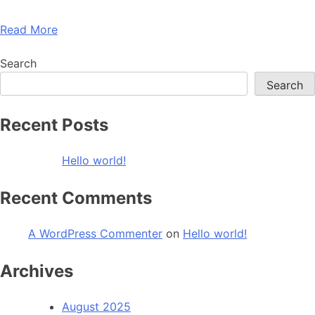
Read More
Search
Search
Recent Posts
Hello world!
Recent Comments
A WordPress Commenter
on
Hello world!
Archives
August 2025