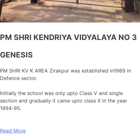
PM SHRI KENDRIYA VIDYALAYA NO 3
GENESIS
PM SHRI KV K AREA Zirakpur was established in1989 in
Defence sector.
Initially the school was only upto Class V and single
section and gradually it came upto class X in the year
1994-95.
Read More