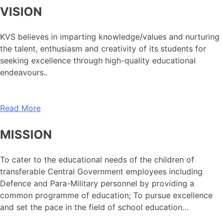
VISION
KVS believes in imparting knowledge/values and nurturing
the talent, enthusiasm and creativity of its students for
seeking excellence through high-quality educational
endeavours..
Read More
MISSION
To cater to the educational needs of the children of
transferable Central Government employees including
Defence and Para-Military personnel by providing a
common programme of education; To pursue excellence
and set the pace in the field of school education…