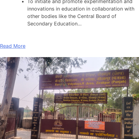
To initiate and promote experimentation and
innovations in education in collaboration with
other bodies like the Central Board of
Secondary Education…
Read More