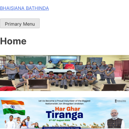
Skip
BHAISIANA BATHINDA
to
content
Primary Menu
Home