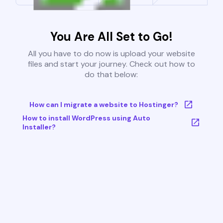
You Are All Set to Go!
All you have to do now is upload your website
files and start your journey. Check out how to
do that below:
How can I migrate a website to Hostinger?
How to install WordPress using Auto
Installer?