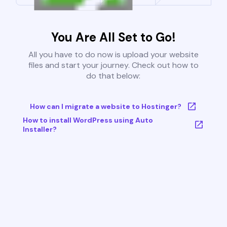
You Are All Set to Go!
All you have to do now is upload your website
files and start your journey. Check out how to
do that below:
How can I migrate a website to Hostinger?
How to install WordPress using Auto
Installer?