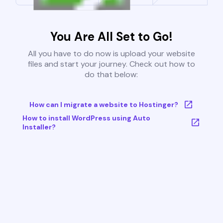
You Are All Set to Go!
All you have to do now is upload your website
files and start your journey. Check out how to
do that below:
How can I migrate a website to Hostinger?
How to install WordPress using Auto
Installer?