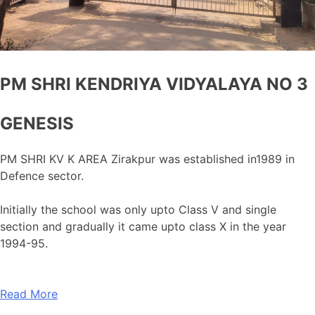
PM SHRI KENDRIYA VIDYALAYA NO 3
GENESIS
PM SHRI KV K AREA Zirakpur was established in1989 in
Defence sector.
Initially the school was only upto Class V and single
section and gradually it came upto class X in the year
1994-95.
Read More