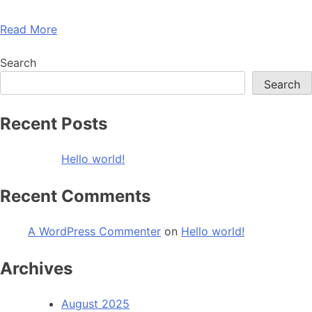
Read More
Search
Search
Recent Posts
Hello world!
Recent Comments
A WordPress Commenter
on
Hello world!
Archives
August 2025