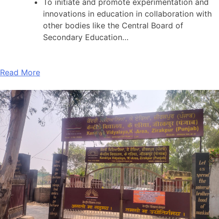
To initiate and promote experimentation and
innovations in education in collaboration with
other bodies like the Central Board of
Secondary Education…
Read More