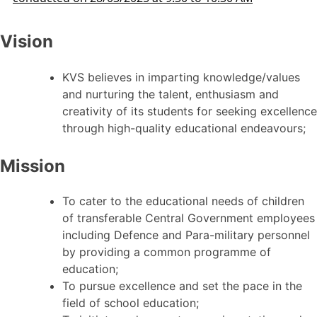
Vision
KVS believes in imparting knowledge/values
and nurturing the talent, enthusiasm and
creativity of its students for seeking excellence
through high-quality educational endeavours;
Mission
To cater to the educational needs of children
of transferable Central Government employees
including Defence and Para-military personnel
by providing a common programme of
education;
To pursue excellence and set the pace in the
field of school education;