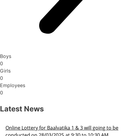
Boys
0
Girls
0
Employees
0
Latest News
 to be
Admission Schedule 2025-26
M