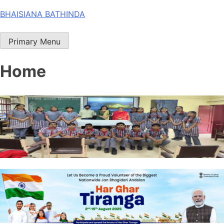
Skip
BHAISIANA BATHINDA
to
content
Primary Menu
Home