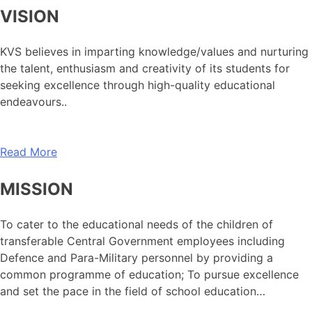
VISION
KVS believes in imparting knowledge/values and nurturing
the talent, enthusiasm and creativity of its students for
seeking excellence through high-quality educational
endeavours..
Read More
MISSION
To cater to the educational needs of the children of
transferable Central Government employees including
Defence and Para-Military personnel by providing a
common programme of education; To pursue excellence
and set the pace in the field of school education…