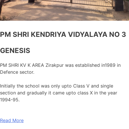
PM SHRI KENDRIYA VIDYALAYA NO 3
GENESIS
PM SHRI KV K AREA Zirakpur was established in1989 in
Defence sector.
Initially the school was only upto Class V and single
section and gradually it came upto class X in the year
1994-95.
Read More