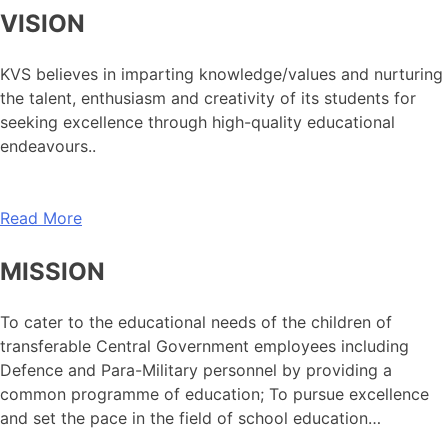
VISION
KVS believes in imparting knowledge/values and nurturing
the talent, enthusiasm and creativity of its students for
seeking excellence through high-quality educational
endeavours..
Read More
MISSION
To cater to the educational needs of the children of
transferable Central Government employees including
Defence and Para-Military personnel by providing a
common programme of education; To pursue excellence
and set the pace in the field of school education…