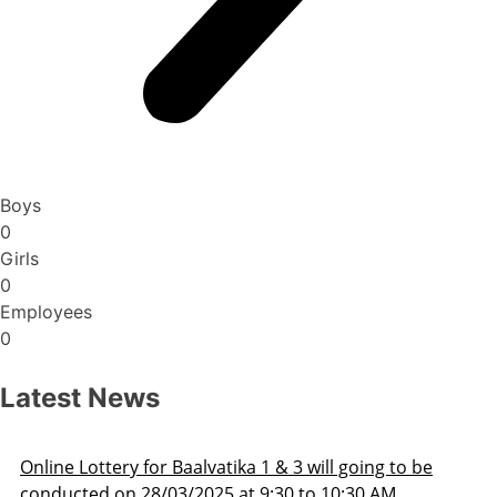
Boys
0
Girls
0
Employees
0
Latest News
Admission Schedule 2025-26