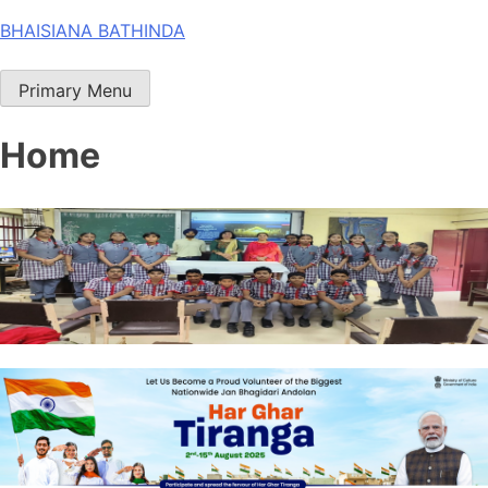
Skip
BHAISIANA BATHINDA
to
content
Primary Menu
Home