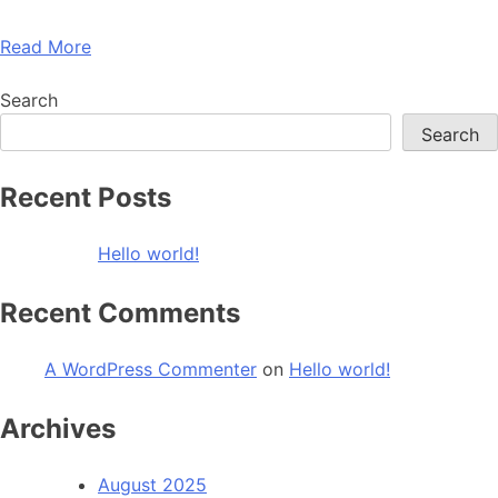
Read More
Search
Search
Recent Posts
Hello world!
Recent Comments
A WordPress Commenter
on
Hello world!
Archives
August 2025