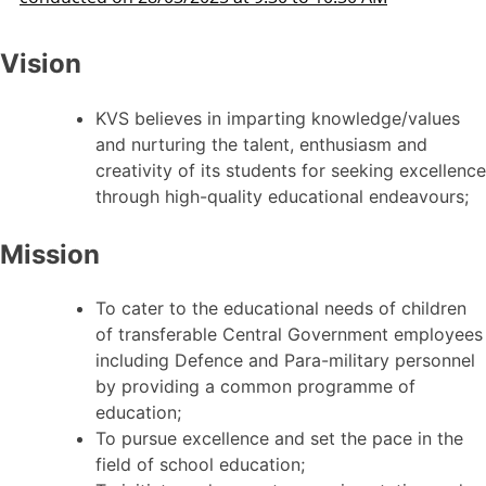
Vision
KVS believes in imparting knowledge/values
and nurturing the talent, enthusiasm and
creativity of its students for seeking excellence
through high-quality educational endeavours;
Mission
To cater to the educational needs of children
of transferable Central Government employees
including Defence and Para-military personnel
by providing a common programme of
education;
To pursue excellence and set the pace in the
field of school education;