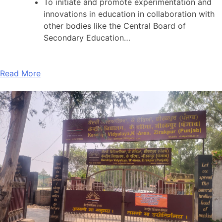
To initiate and promote experimentation and
innovations in education in collaboration with
other bodies like the Central Board of
Secondary Education…
Read More