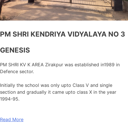
PM SHRI KENDRIYA VIDYALAYA NO 3
GENESIS
PM SHRI KV K AREA Zirakpur was established in1989 in
Defence sector.
Initially the school was only upto Class V and single
section and gradually it came upto class X in the year
1994-95.
Read More