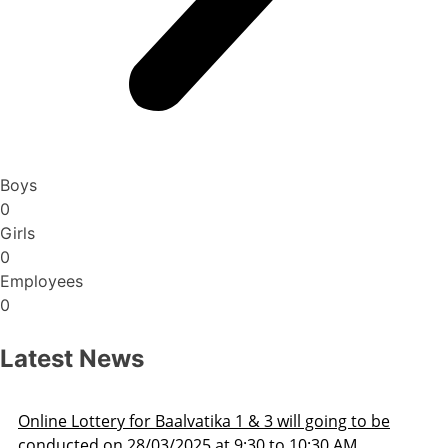
Boys
0
Girls
0
Employees
0
Latest News
ng to be
Admission Schedule 2025-26
 AM