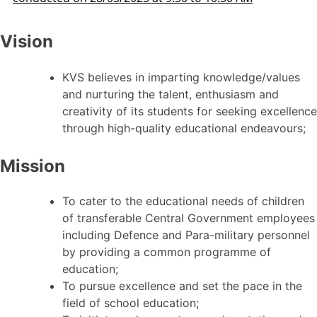
Vision
KVS believes in imparting knowledge/values
and nurturing the talent, enthusiasm and
creativity of its students for seeking excellence
through high-quality educational endeavours;
Mission
To cater to the educational needs of children
of transferable Central Government employees
including Defence and Para-military personnel
by providing a common programme of
education;
To pursue excellence and set the pace in the
field of school education;