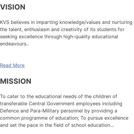
VISION
KVS believes in imparting knowledge/values and nurturing
the talent, enthusiasm and creativity of its students for
seeking excellence through high-quality educational
endeavours..
Read More
MISSION
To cater to the educational needs of the children of
transferable Central Government employees including
Defence and Para-Military personnel by providing a
common programme of education; To pursue excellence
and set the pace in the field of school education…