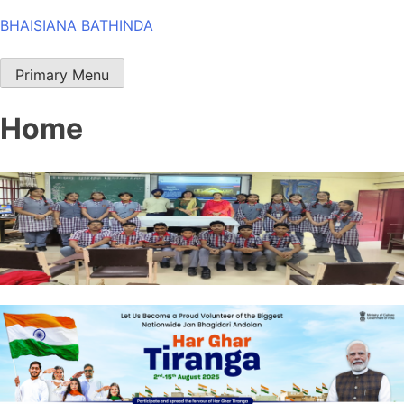
Skip
BHAISIANA BATHINDA
to
content
Primary Menu
Home