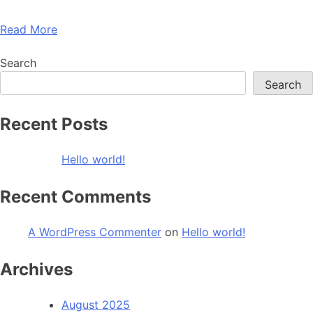
Read More
Search
Search
Recent Posts
Hello world!
Recent Comments
A WordPress Commenter
on
Hello world!
Archives
August 2025