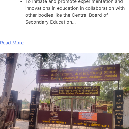
To initiate and promote experimentation and
innovations in education in collaboration with
other bodies like the Central Board of
Secondary Education…
Read More