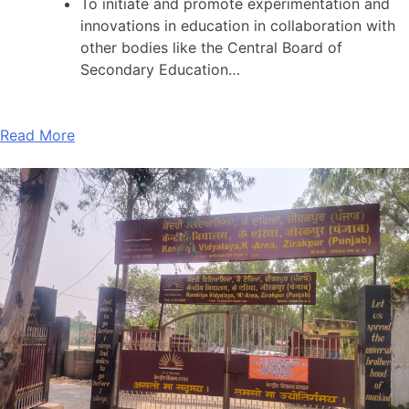
To initiate and promote experimentation and
innovations in education in collaboration with
other bodies like the Central Board of
Secondary Education…
Read More