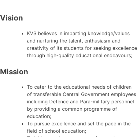
Vision
KVS believes in imparting knowledge/values
and nurturing the talent, enthusiasm and
creativity of its students for seeking excellence
through high-quality educational endeavours;
Mission
To cater to the educational needs of children
of transferable Central Government employees
including Defence and Para-military personnel
by providing a common programme of
education;
To pursue excellence and set the pace in the
field of school education;