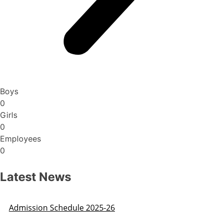
Boys
0
Girls
0
Employees
0
Latest News
Admission Schedule 2025-26