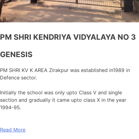
PM SHRI KENDRIYA VIDYALAYA NO 3
GENESIS
PM SHRI KV K AREA Zirakpur was established in1989 in
Defence sector.
Initially the school was only upto Class V and single
section and gradually it came upto class X in the year
1994-95.
Read More