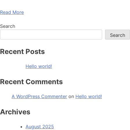
Read More
Search
Search
Recent Posts
Hello world!
Recent Comments
A WordPress Commenter
on
Hello world!
Archives
August 2025