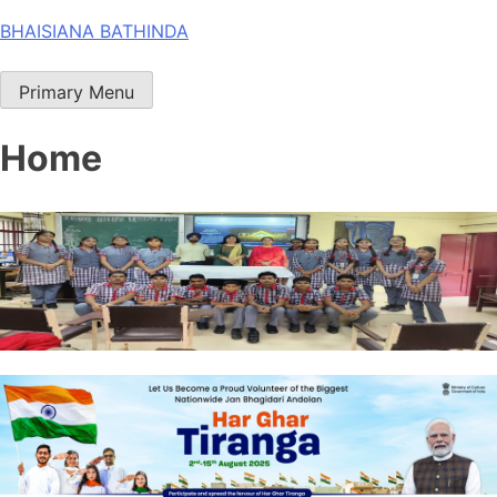
Skip
BHAISIANA BATHINDA
to
content
Primary Menu
Home