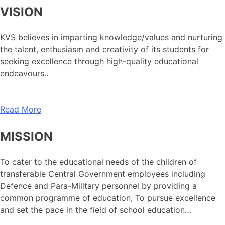
VISION
KVS believes in imparting knowledge/values and nurturing
the talent, enthusiasm and creativity of its students for
seeking excellence through high-quality educational
endeavours..
Read More
MISSION
To cater to the educational needs of the children of
transferable Central Government employees including
Defence and Para-Military personnel by providing a
common programme of education; To pursue excellence
and set the pace in the field of school education…