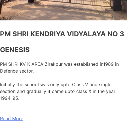
PM SHRI KENDRIYA VIDYALAYA NO 3
GENESIS
PM SHRI KV K AREA Zirakpur was established in1989 in
Defence sector.
Initially the school was only upto Class V and single
section and gradually it came upto class X in the year
1994-95.
Read More