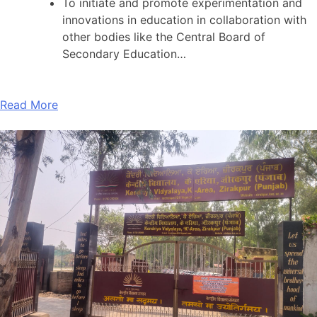
To initiate and promote experimentation and
innovations in education in collaboration with
other bodies like the Central Board of
Secondary Education…
Read More