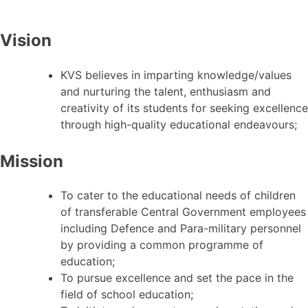
Vision
KVS believes in imparting knowledge/values
and nurturing the talent, enthusiasm and
creativity of its students for seeking excellence
through high-quality educational endeavours;
Mission
To cater to the educational needs of children
of transferable Central Government employees
including Defence and Para-military personnel
by providing a common programme of
education;
To pursue excellence and set the pace in the
field of school education;