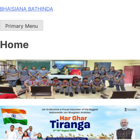
Skip
BHAISIANA BATHINDA
to
content
Primary Menu
Home