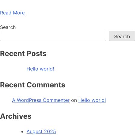
Read More
Search
Search
Recent Posts
Hello world!
Recent Comments
A WordPress Commenter
on
Hello world!
Archives
August 2025