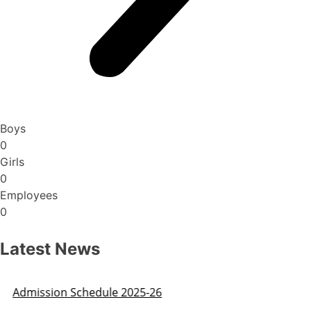
Boys
0
Girls
0
Employees
0
Latest News
Admission Schedule 2025-26