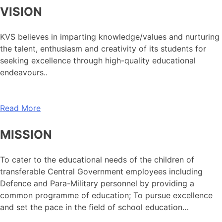
VISION
KVS believes in imparting knowledge/values and nurturing
the talent, enthusiasm and creativity of its students for
seeking excellence through high-quality educational
endeavours..
Read More
MISSION
To cater to the educational needs of the children of
transferable Central Government employees including
Defence and Para-Military personnel by providing a
common programme of education; To pursue excellence
and set the pace in the field of school education…