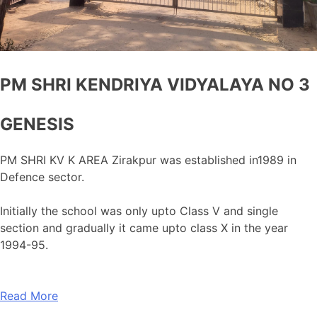
PM SHRI KENDRIYA VIDYALAYA NO 3
GENESIS
PM SHRI KV K AREA Zirakpur was established in1989 in
Defence sector.
Initially the school was only upto Class V and single
section and gradually it came upto class X in the year
1994-95.
Read More