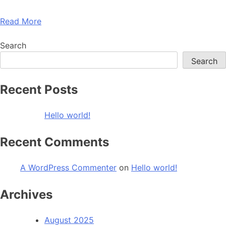
Read More
Search
Search
Recent Posts
Hello world!
Recent Comments
A WordPress Commenter
on
Hello world!
Archives
August 2025