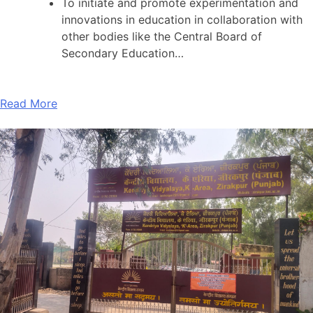
To initiate and promote experimentation and
innovations in education in collaboration with
other bodies like the Central Board of
Secondary Education…
Read More