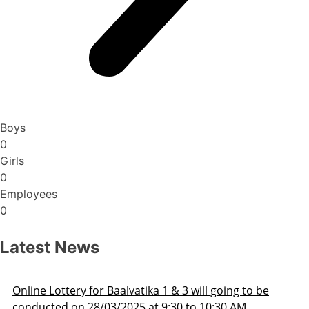
Boys
0
Girls
0
Employees
0
Latest News
Admission Schedule 2025-26