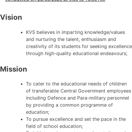
Vision
KVS believes in imparting knowledge/values
and nurturing the talent, enthusiasm and
creativity of its students for seeking excellence
through high-quality educational endeavours;
Mission
To cater to the educational needs of children
of transferable Central Government employees
including Defence and Para-military personnel
by providing a common programme of
education;
To pursue excellence and set the pace in the
field of school education;