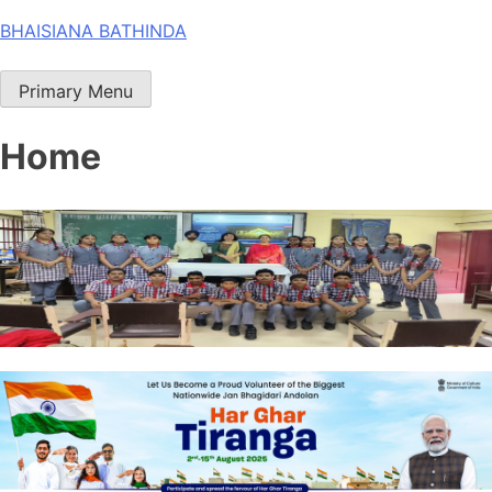
Skip
BHAISIANA BATHINDA
to
content
Primary Menu
Home