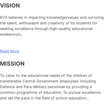
VISION
KVS believes in imparting knowledge/values and nurturing
the talent, enthusiasm and creativity of its students for
seeking excellence through high-quality educational
endeavours..
Read More
MISSION
To cater to the educational needs of the children of
transferable Central Government employees including
Defence and Para-Military personnel by providing a
common programme of education; To pursue excellence
and set the pace in the field of school education…