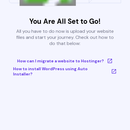
You Are All Set to Go!
All you have to do now is upload your website
files and start your journey. Check out how to
do that below:
How can I migrate a website to Hostinger?
How to install WordPress using Auto
Installer?