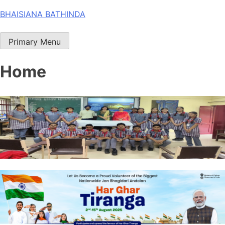
Skip
BHAISIANA BATHINDA
to
content
Primary Menu
Home