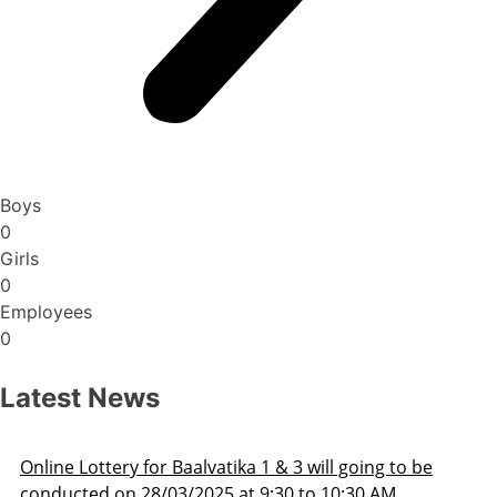
Boys
0
Girls
0
Employees
0
Latest News
ill going to be
Admission Schedule 2025-26
o 10:30 AM