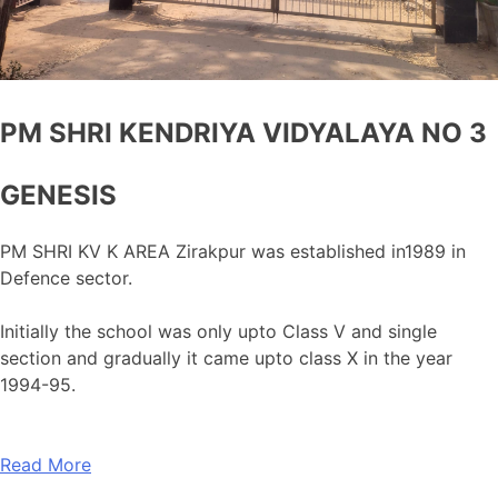
PM SHRI KENDRIYA VIDYALAYA NO 3
GENESIS
PM SHRI KV K AREA Zirakpur was established in1989 in
Defence sector.
Initially the school was only upto Class V and single
section and gradually it came upto class X in the year
1994-95.
Read More