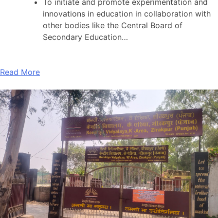
To initiate and promote experimentation and
innovations in education in collaboration with
other bodies like the Central Board of
Secondary Education…
Read More