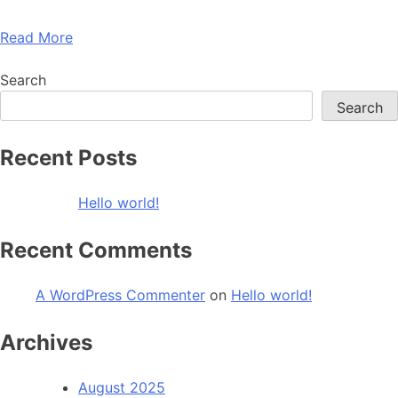
Read More
Search
Search
Recent Posts
Hello world!
Recent Comments
A WordPress Commenter
on
Hello world!
Archives
August 2025