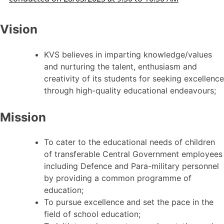
Vision
KVS believes in imparting knowledge/values
and nurturing the talent, enthusiasm and
creativity of its students for seeking excellence
through high-quality educational endeavours;
Mission
To cater to the educational needs of children
of transferable Central Government employees
including Defence and Para-military personnel
by providing a common programme of
education;
To pursue excellence and set the pace in the
field of school education;