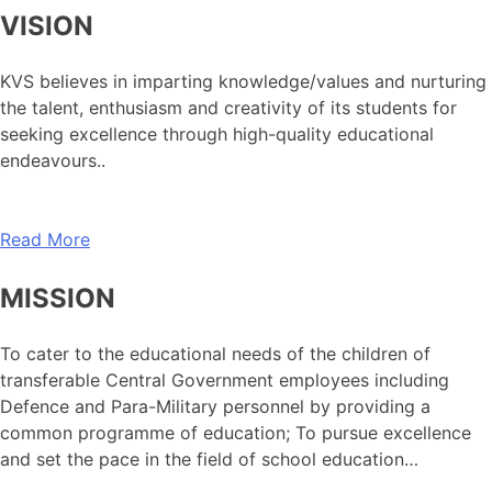
VISION
KVS believes in imparting knowledge/values and nurturing
the talent, enthusiasm and creativity of its students for
seeking excellence through high-quality educational
endeavours..
Read More
MISSION
To cater to the educational needs of the children of
transferable Central Government employees including
Defence and Para-Military personnel by providing a
common programme of education; To pursue excellence
and set the pace in the field of school education…