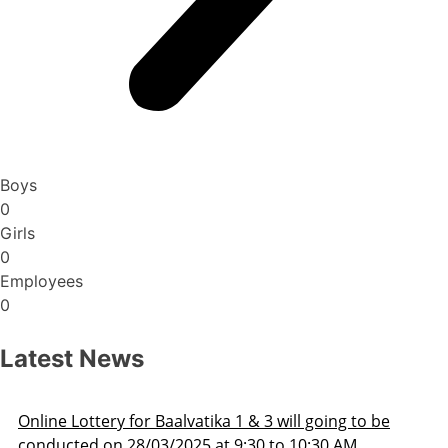
Boys
0
Girls
0
Employees
0
Latest News
 going to be
Admission Schedule 2025-26
0:30 AM