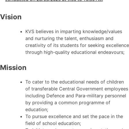
Vision
KVS believes in imparting knowledge/values
and nurturing the talent, enthusiasm and
creativity of its students for seeking excellence
through high-quality educational endeavours;
Mission
To cater to the educational needs of children
of transferable Central Government employees
including Defence and Para-military personnel
by providing a common programme of
education;
To pursue excellence and set the pace in the
field of school education;