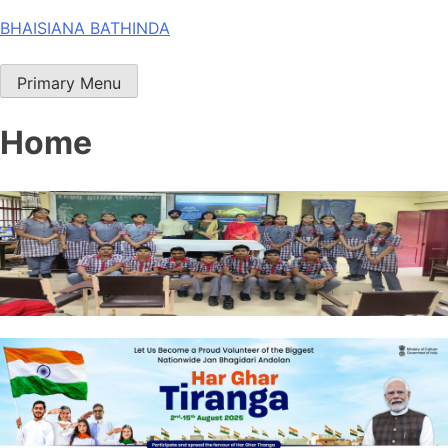
Skip
BHAISIANA BATHINDA
to
content
Primary Menu
Home