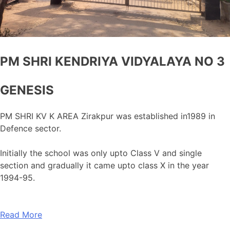
PM SHRI KENDRIYA VIDYALAYA NO 3
GENESIS
PM SHRI KV K AREA Zirakpur was established in1989 in
Defence sector.
Initially the school was only upto Class V and single
section and gradually it came upto class X in the year
1994-95.
Read More