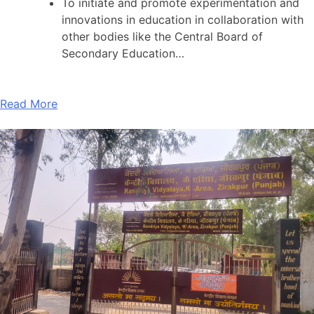
To initiate and promote experimentation and
innovations in education in collaboration with
other bodies like the Central Board of
Secondary Education…
Read More