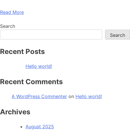
Read More
Search
Search
Recent Posts
Hello world!
Recent Comments
A WordPress Commenter
on
Hello world!
Archives
August 2025