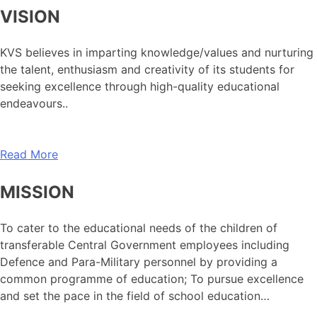
VISION
KVS believes in imparting knowledge/values and nurturing
the talent, enthusiasm and creativity of its students for
seeking excellence through high-quality educational
endeavours..
Read More
MISSION
To cater to the educational needs of the children of
transferable Central Government employees including
Defence and Para-Military personnel by providing a
common programme of education; To pursue excellence
and set the pace in the field of school education…