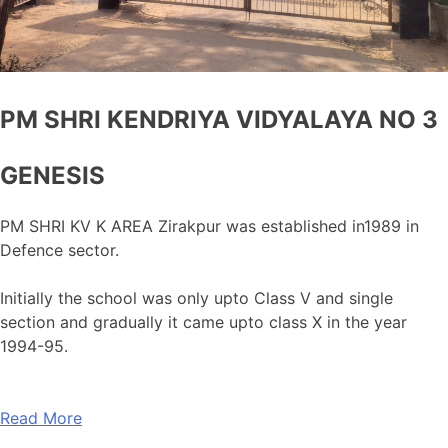
PM SHRI KENDRIYA VIDYALAYA NO 3
GENESIS
PM SHRI KV K AREA Zirakpur was established in1989 in
Defence sector.
Initially the school was only upto Class V and single
section and gradually it came upto class X in the year
1994-95.
Read More