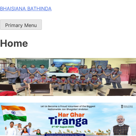
Skip
BHAISIANA BATHINDA
to
content
Primary Menu
Home