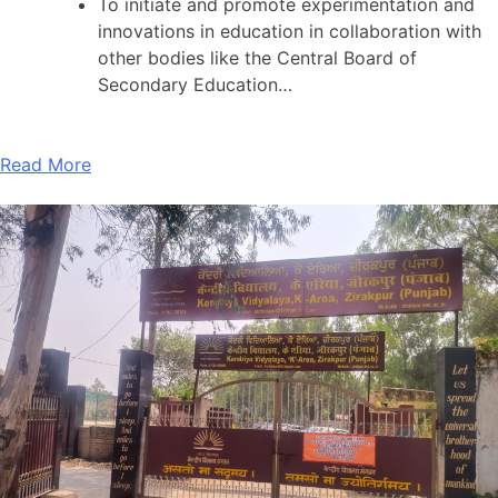
To initiate and promote experimentation and
innovations in education in collaboration with
other bodies like the Central Board of
Secondary Education…
Read More