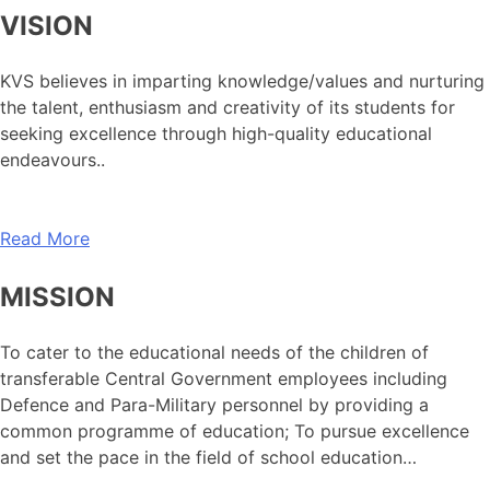
VISION
KVS believes in imparting knowledge/values and nurturing
the talent, enthusiasm and creativity of its students for
seeking excellence through high-quality educational
endeavours..
Read More
MISSION
To cater to the educational needs of the children of
transferable Central Government employees including
Defence and Para-Military personnel by providing a
common programme of education; To pursue excellence
and set the pace in the field of school education…