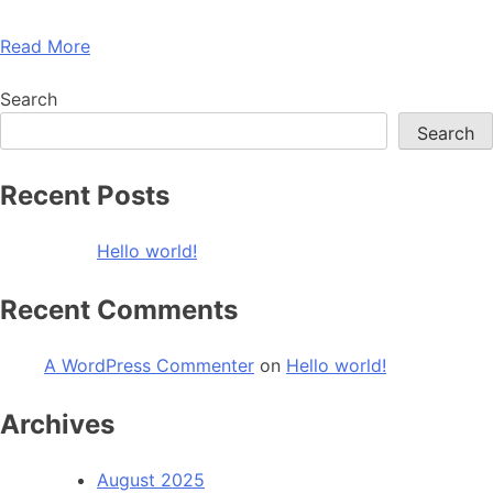
Read More
Search
Search
Recent Posts
Hello world!
Recent Comments
A WordPress Commenter
on
Hello world!
Archives
August 2025