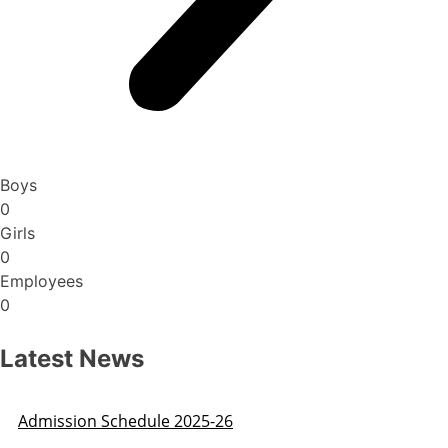
Boys
0
Girls
0
Employees
0
Latest News
Admission Schedule 2025-26