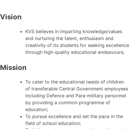
Vision
KVS believes in imparting knowledge/values
and nurturing the talent, enthusiasm and
creativity of its students for seeking excellence
through high-quality educational endeavours;
Mission
To cater to the educational needs of children
of transferable Central Government employees
including Defence and Para-military personnel
by providing a common programme of
education;
To pursue excellence and set the pace in the
field of school education;