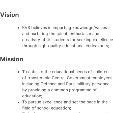
Vision
KVS believes in imparting knowledge/values
and nurturing the talent, enthusiasm and
creativity of its students for seeking excellence
through high-quality educational endeavours;
Mission
To cater to the educational needs of children
of transferable Central Government employees
including Defence and Para-military personnel
by providing a common programme of
education;
To pursue excellence and set the pace in the
field of school education;