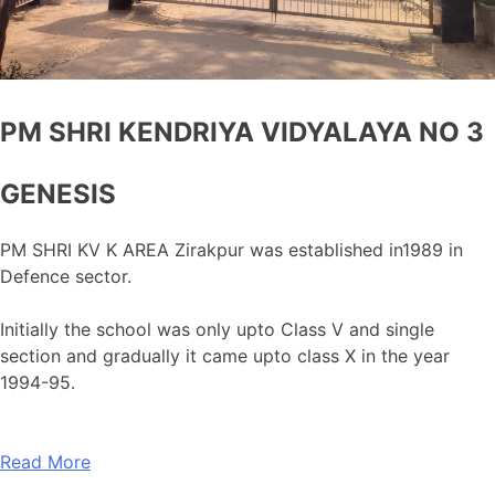
PM SHRI KENDRIYA VIDYALAYA NO 3
GENESIS
PM SHRI KV K AREA Zirakpur was established in1989 in
Defence sector.
Initially the school was only upto Class V and single
section and gradually it came upto class X in the year
1994-95.
Read More