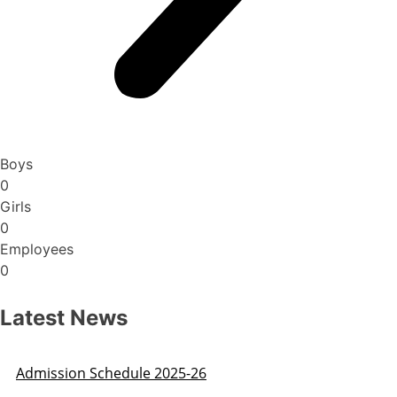
Boys
0
Girls
0
Employees
0
Latest News
Admission Schedule 2025-26