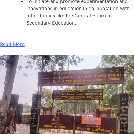
To initiate and promote experimentation and
innovations in education in collaboration with
other bodies like the Central Board of
Secondary Education…
Read More