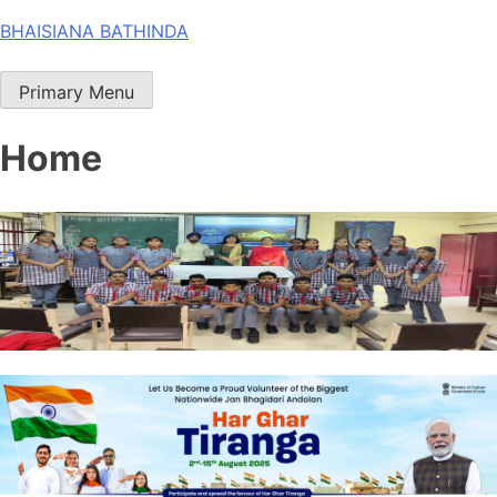
Skip
BHAISIANA BATHINDA
to
content
Primary Menu
Home