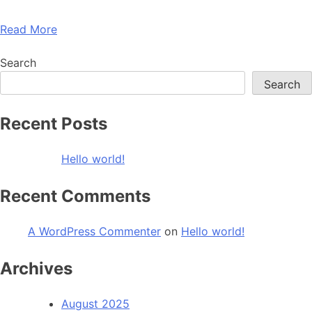
Read More
Search
Search
Recent Posts
Hello world!
Recent Comments
A WordPress Commenter
on
Hello world!
Archives
August 2025