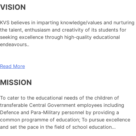
VISION
KVS believes in imparting knowledge/values and nurturing
the talent, enthusiasm and creativity of its students for
seeking excellence through high-quality educational
endeavours..
Read More
MISSION
To cater to the educational needs of the children of
transferable Central Government employees including
Defence and Para-Military personnel by providing a
common programme of education; To pursue excellence
and set the pace in the field of school education…