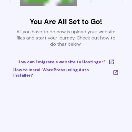
You Are All Set to Go!
All you have to do now is upload your website
files and start your journey. Check out how to
do that below:
How can I migrate a website to Hostinger?
How to install WordPress using Auto
Installer?