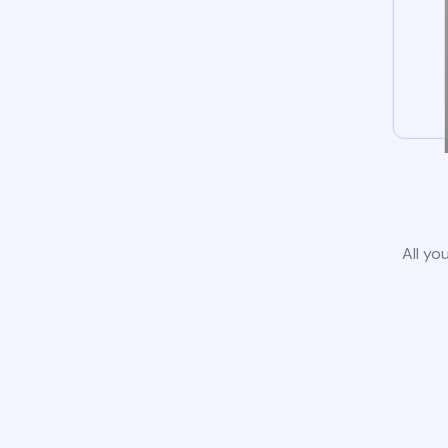
All yo