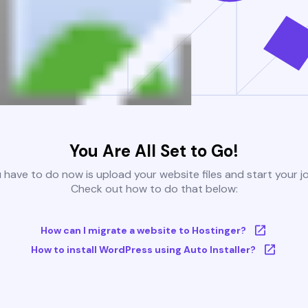
You Are All Set to Go!
u have to do now is upload your website files and start your j
Check out how to do that below:
How can I migrate a website to Hostinger?
How to install WordPress using Auto Installer?