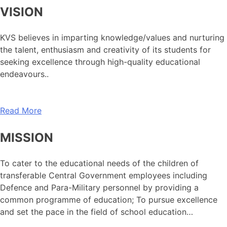
VISION
KVS believes in imparting knowledge/values and nurturing
the talent, enthusiasm and creativity of its students for
seeking excellence through high-quality educational
endeavours..
Read More
MISSION
To cater to the educational needs of the children of
transferable Central Government employees including
Defence and Para-Military personnel by providing a
common programme of education; To pursue excellence
and set the pace in the field of school education…