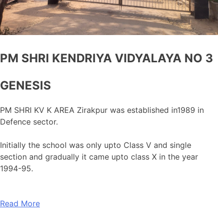
PM SHRI KENDRIYA VIDYALAYA NO 3
GENESIS
PM SHRI KV K AREA Zirakpur was established in1989 in
Defence sector.
Initially the school was only upto Class V and single
section and gradually it came upto class X in the year
1994-95.
Read More