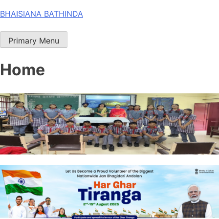
Skip
BHAISIANA BATHINDA
to
content
Primary Menu
Home