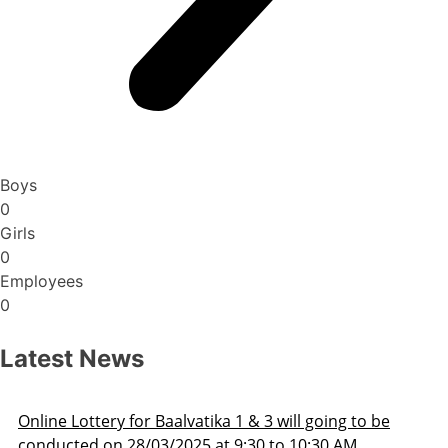
Boys
0
Girls
0
Employees
0
Latest News
ng to be
Admission Schedule 2025-26
 AM