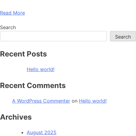
Read More
Search
Search
Recent Posts
Hello world!
Recent Comments
A WordPress Commenter
on
Hello world!
Archives
August 2025