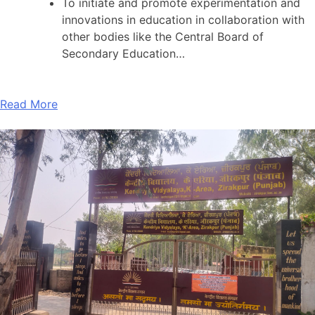
To initiate and promote experimentation and
innovations in education in collaboration with
other bodies like the Central Board of
Secondary Education…
Read More