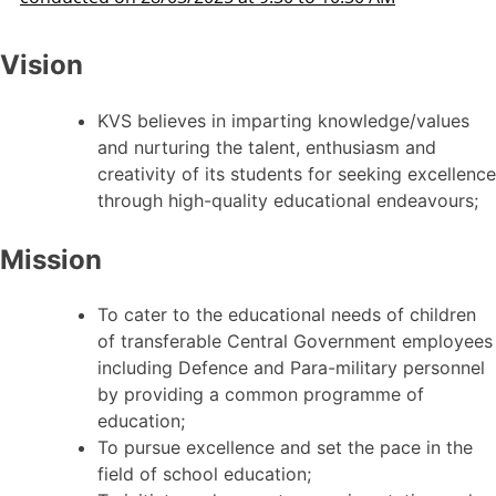
Vision
KVS believes in imparting knowledge/values
and nurturing the talent, enthusiasm and
creativity of its students for seeking excellence
through high-quality educational endeavours;
Mission
To cater to the educational needs of children
of transferable Central Government employees
including Defence and Para-military personnel
by providing a common programme of
education;
To pursue excellence and set the pace in the
field of school education;