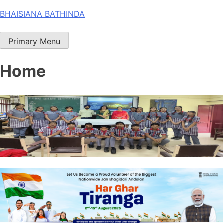
Skip
BHAISIANA BATHINDA
to
content
Primary Menu
Home