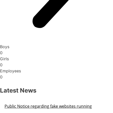
Boys
0
Girls
0
Employees
0
Latest News
Public Notice regarding fake websites running