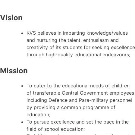
Vision
KVS believes in imparting knowledge/values
and nurturing the talent, enthusiasm and
creativity of its students for seeking excellence
through high-quality educational endeavours;
Mission
To cater to the educational needs of children
of transferable Central Government employees
including Defence and Para-military personnel
by providing a common programme of
education;
To pursue excellence and set the pace in the
field of school education;