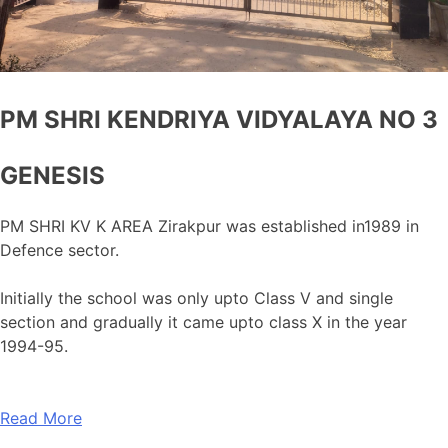
PM SHRI KENDRIYA VIDYALAYA NO 3
GENESIS
PM SHRI KV K AREA Zirakpur was established in1989 in
Defence sector.
Initially the school was only upto Class V and single
section and gradually it came upto class X in the year
1994-95.
Read More