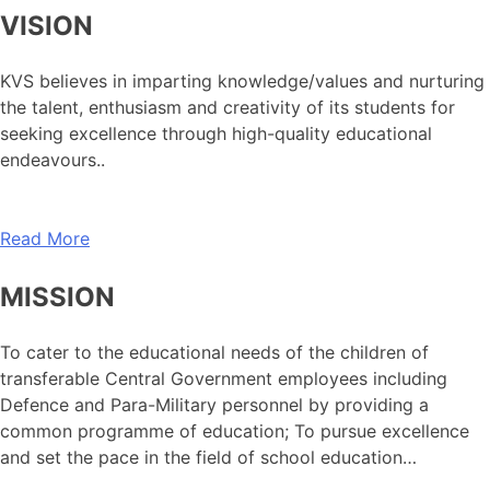
VISION
KVS believes in imparting knowledge/values and nurturing
the talent, enthusiasm and creativity of its students for
seeking excellence through high-quality educational
endeavours..
Read More
MISSION
To cater to the educational needs of the children of
transferable Central Government employees including
Defence and Para-Military personnel by providing a
common programme of education; To pursue excellence
and set the pace in the field of school education…