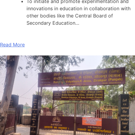
To initiate and promote experimentation and
innovations in education in collaboration with
other bodies like the Central Board of
Secondary Education…
Read More