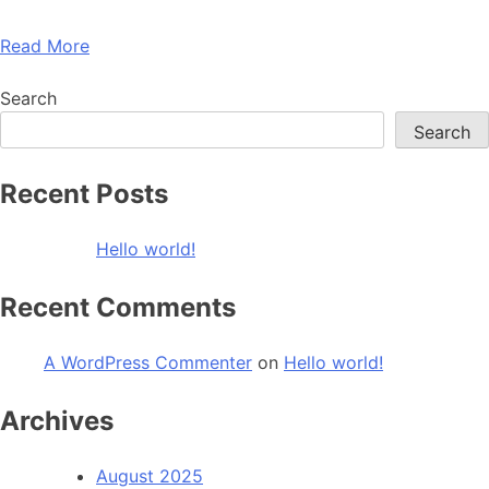
Read More
Search
Search
Recent Posts
Hello world!
Recent Comments
A WordPress Commenter
on
Hello world!
Archives
August 2025