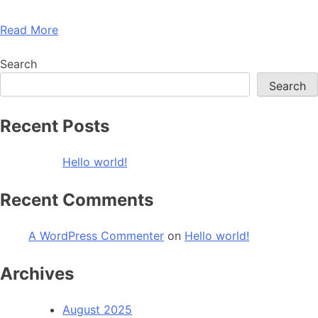
Read More
Search
Search
Recent Posts
Hello world!
Recent Comments
A WordPress Commenter
on
Hello world!
Archives
August 2025