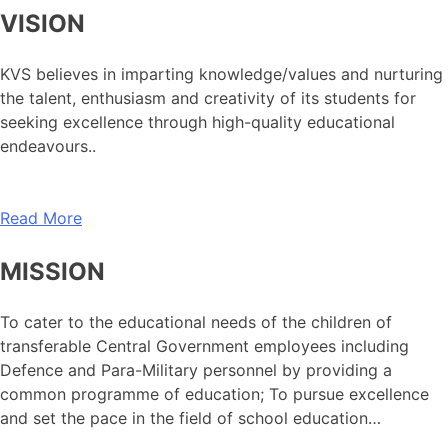
VISION
KVS believes in imparting knowledge/values and nurturing
the talent, enthusiasm and creativity of its students for
seeking excellence through high-quality educational
endeavours..
Read More
MISSION
To cater to the educational needs of the children of
transferable Central Government employees including
Defence and Para-Military personnel by providing a
common programme of education; To pursue excellence
and set the pace in the field of school education…