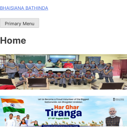
Skip
BHAISIANA BATHINDA
to
content
Primary Menu
Home