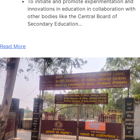
To initiate and promote experimentation and
innovations in education in collaboration with
other bodies like the Central Board of
Secondary Education…
Read More