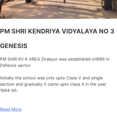
PM SHRI KENDRIYA VIDYALAYA NO 3
GENESIS
PM SHRI KV K AREA Zirakpur was established in1989 in
Defence sector.
Initially the school was only upto Class V and single
section and gradually it came upto class X in the year
1994-95.
Read More