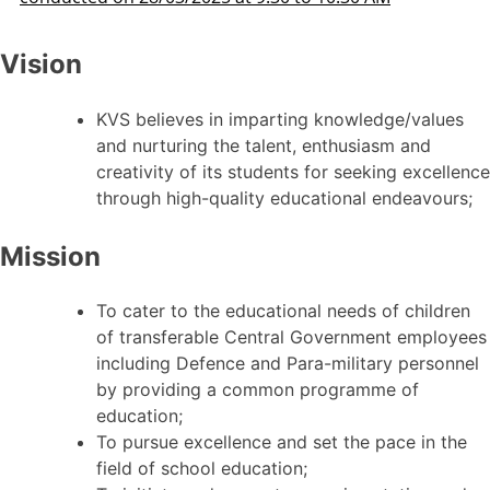
Vision
KVS believes in imparting knowledge/values
and nurturing the talent, enthusiasm and
creativity of its students for seeking excellence
through high-quality educational endeavours;
Mission
To cater to the educational needs of children
of transferable Central Government employees
including Defence and Para-military personnel
by providing a common programme of
education;
To pursue excellence and set the pace in the
field of school education;