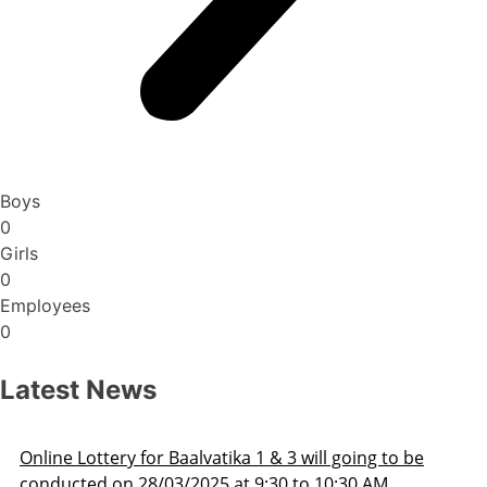
Boys
0
Girls
0
Employees
0
Latest News
Admission Schedule 2025-26