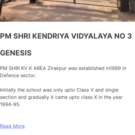
PM SHRI KENDRIYA VIDYALAYA NO 3
GENESIS
PM SHRI KV K AREA Zirakpur was established in1989 in
Defence sector.
Initially the school was only upto Class V and single
section and gradually it came upto class X in the year
1994-95.
Read More