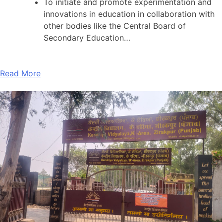
To initiate and promote experimentation and
innovations in education in collaboration with
other bodies like the Central Board of
Secondary Education…
Read More