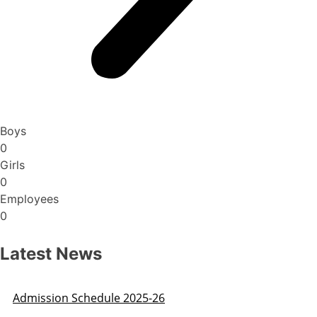
Boys
0
Girls
0
Employees
0
Latest News
Admission Schedule 2025-26