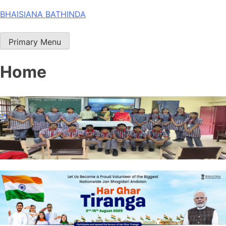
Skip
BHAISIANA BATHINDA
to
content
Primary Menu
Home