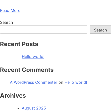
Read More
Search
Search
Recent Posts
Hello world!
Recent Comments
A WordPress Commenter
on
Hello world!
Archives
August 2025