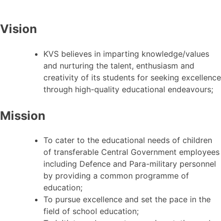
Vision
KVS believes in imparting knowledge/values
and nurturing the talent, enthusiasm and
creativity of its students for seeking excellence
through high-quality educational endeavours;
Mission
To cater to the educational needs of children
of transferable Central Government employees
including Defence and Para-military personnel
by providing a common programme of
education;
To pursue excellence and set the pace in the
field of school education;