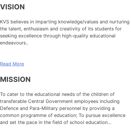
VISION
KVS believes in imparting knowledge/values and nurturing
the talent, enthusiasm and creativity of its students for
seeking excellence through high-quality educational
endeavours..
Read More
MISSION
To cater to the educational needs of the children of
transferable Central Government employees including
Defence and Para-Military personnel by providing a
common programme of education; To pursue excellence
and set the pace in the field of school education…