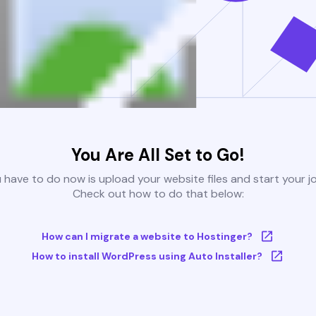
You Are All Set to Go!
u have to do now is upload your website files and start your j
Check out how to do that below:
How can I migrate a website to Hostinger?
How to install WordPress using Auto Installer?