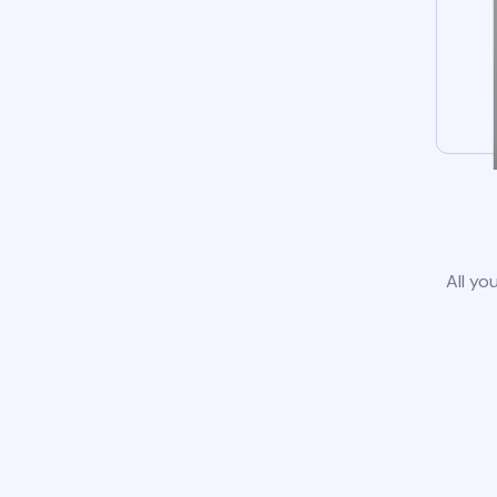
All yo