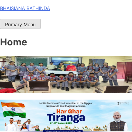
Skip
BHAISIANA BATHINDA
to
content
Primary Menu
Home