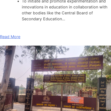
To initiate and promote experimentation and
innovations in education in collaboration with
other bodies like the Central Board of
Secondary Education…
Read More