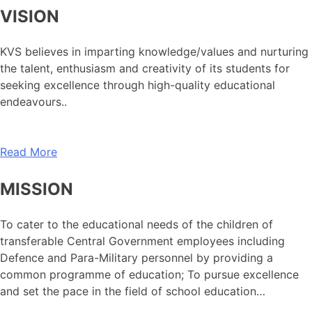
VISION
KVS believes in imparting knowledge/values and nurturing
the talent, enthusiasm and creativity of its students for
seeking excellence through high-quality educational
endeavours..
Read More
MISSION
To cater to the educational needs of the children of
transferable Central Government employees including
Defence and Para-Military personnel by providing a
common programme of education; To pursue excellence
and set the pace in the field of school education…