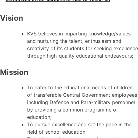
Vision
KVS believes in imparting knowledge/values
and nurturing the talent, enthusiasm and
creativity of its students for seeking excellence
through high-quality educational endeavours;
Mission
To cater to the educational needs of children
of transferable Central Government employees
including Defence and Para-military personnel
by providing a common programme of
education;
To pursue excellence and set the pace in the
field of school education;