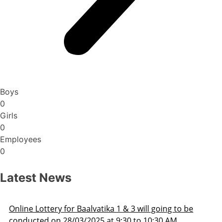
Boys
0
Girls
0
Employees
0
Latest News
Admission Schedule 2025-26