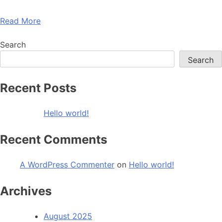
Read More
Search
Search
Recent Posts
Hello world!
Recent Comments
A WordPress Commenter
on
Hello world!
Archives
August 2025