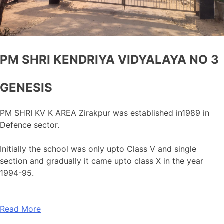
PM SHRI KENDRIYA VIDYALAYA NO 3
GENESIS
PM SHRI KV K AREA Zirakpur was established in1989 in
Defence sector.
Initially the school was only upto Class V and single
section and gradually it came upto class X in the year
1994-95.
Read More