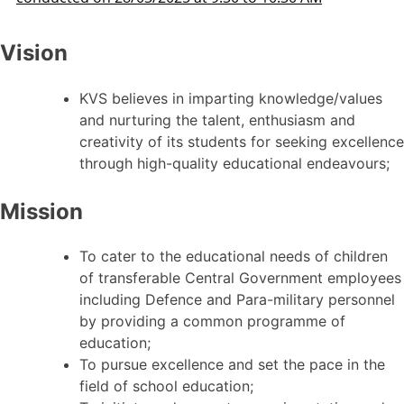
Vision
KVS believes in imparting knowledge/values
and nurturing the talent, enthusiasm and
creativity of its students for seeking excellence
through high-quality educational endeavours;
Mission
To cater to the educational needs of children
of transferable Central Government employees
including Defence and Para-military personnel
by providing a common programme of
education;
To pursue excellence and set the pace in the
field of school education;