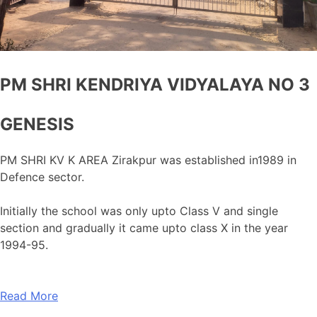
PM SHRI KENDRIYA VIDYALAYA NO 3
GENESIS
PM SHRI KV K AREA Zirakpur was established in1989 in
Defence sector.
Initially the school was only upto Class V and single
section and gradually it came upto class X in the year
1994-95.
Read More