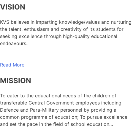
VISION
KVS believes in imparting knowledge/values and nurturing
the talent, enthusiasm and creativity of its students for
seeking excellence through high-quality educational
endeavours..
Read More
MISSION
To cater to the educational needs of the children of
transferable Central Government employees including
Defence and Para-Military personnel by providing a
common programme of education; To pursue excellence
and set the pace in the field of school education…