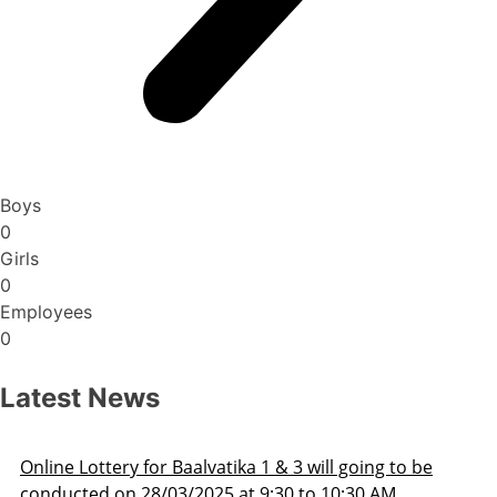
Boys
0
Girls
0
Employees
0
Latest News
Admission Schedule 2025-26