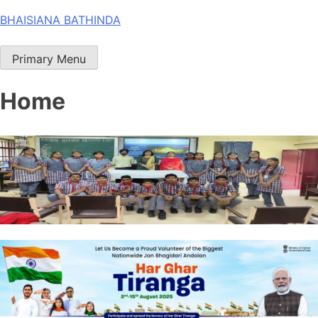
Skip
BHAISIANA BATHINDA
to
content
Primary Menu
Home