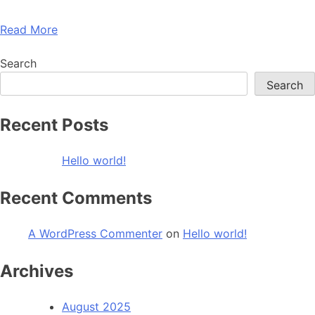
Read More
Search
Search
Recent Posts
Hello world!
Recent Comments
A WordPress Commenter
on
Hello world!
Archives
August 2025