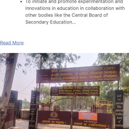
To initiate and promote experimentation and
innovations in education in collaboration with
other bodies like the Central Board of
Secondary Education…
Read More