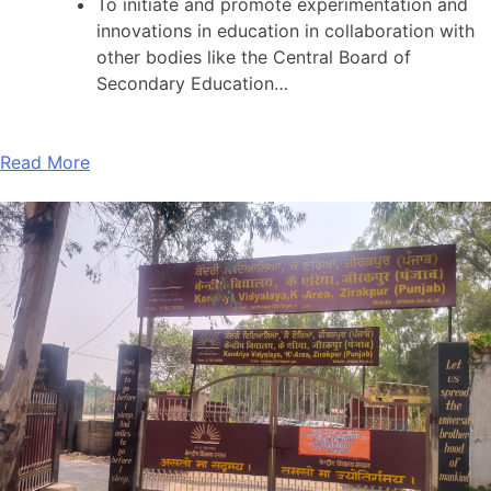
To initiate and promote experimentation and
innovations in education in collaboration with
other bodies like the Central Board of
Secondary Education…
Read More