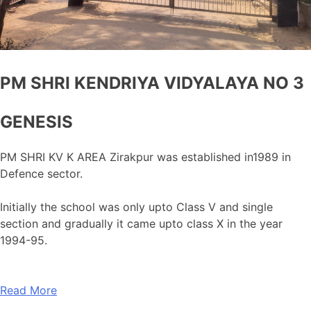
PM SHRI KENDRIYA VIDYALAYA NO 3
GENESIS
PM SHRI KV K AREA Zirakpur was established in1989 in
Defence sector.
Initially the school was only upto Class V and single
section and gradually it came upto class X in the year
1994-95.
Read More