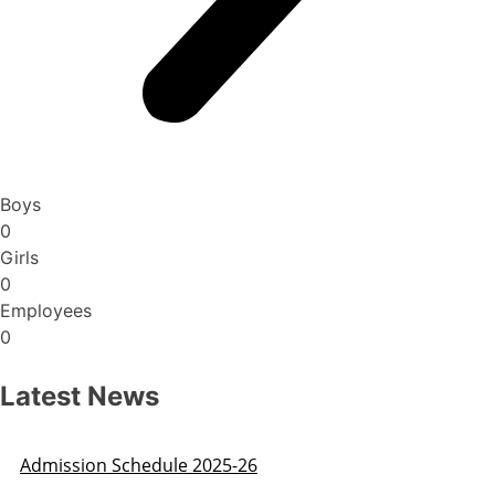
Boys
0
Girls
0
Employees
0
Latest News
Admission Schedule 2025-26