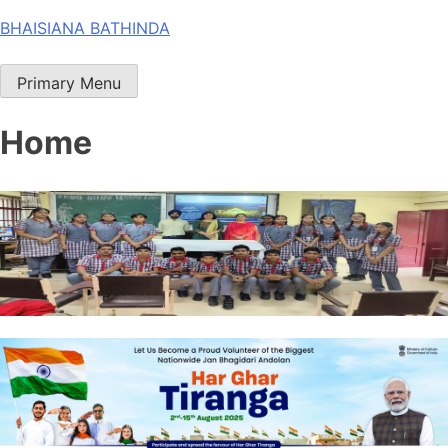
Skip
BHAISIANA BATHINDA
to
content
Primary Menu
Home