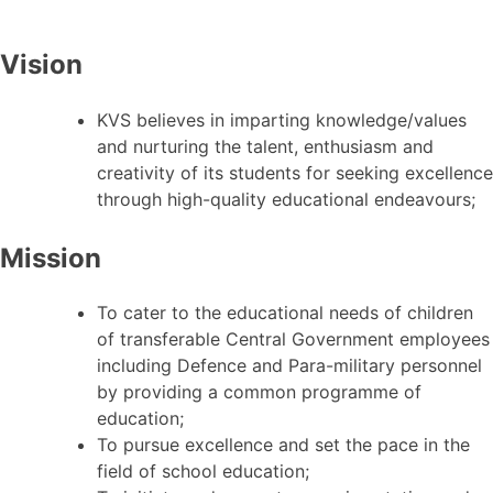
Vision
KVS believes in imparting knowledge/values
and nurturing the talent, enthusiasm and
creativity of its students for seeking excellence
through high-quality educational endeavours;
Mission
To cater to the educational needs of children
of transferable Central Government employees
including Defence and Para-military personnel
by providing a common programme of
education;
To pursue excellence and set the pace in the
field of school education;