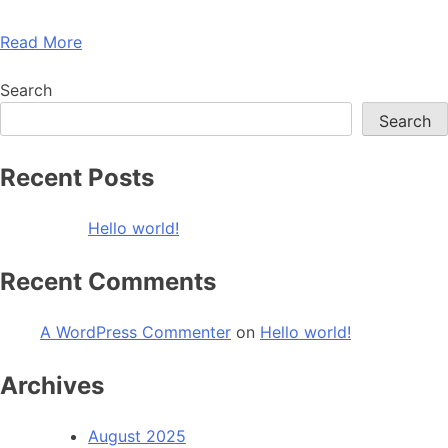
Read More
Search
Search
Recent Posts
Hello world!
Recent Comments
A WordPress Commenter
on
Hello world!
Archives
August 2025