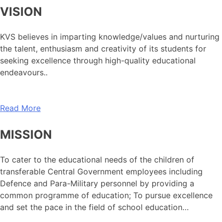
VISION
KVS believes in imparting knowledge/values and nurturing
the talent, enthusiasm and creativity of its students for
seeking excellence through high-quality educational
endeavours..
Read More
MISSION
To cater to the educational needs of the children of
transferable Central Government employees including
Defence and Para-Military personnel by providing a
common programme of education; To pursue excellence
and set the pace in the field of school education…