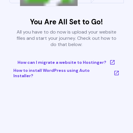
You Are All Set to Go!
All you have to do now is upload your website
files and start your journey. Check out how to
do that below:
How can I migrate a website to Hostinger?
How to install WordPress using Auto
Installer?