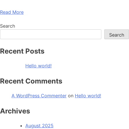
Read More
Search
Search
Recent Posts
Hello world!
Recent Comments
A WordPress Commenter
on
Hello world!
Archives
August 2025