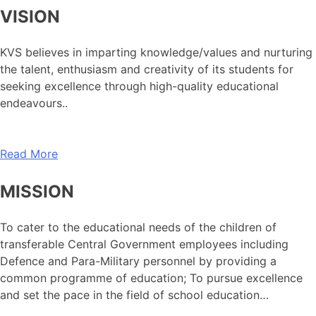
VISION
KVS believes in imparting knowledge/values and nurturing
the talent, enthusiasm and creativity of its students for
seeking excellence through high-quality educational
endeavours..
Read More
MISSION
To cater to the educational needs of the children of
transferable Central Government employees including
Defence and Para-Military personnel by providing a
common programme of education; To pursue excellence
and set the pace in the field of school education…