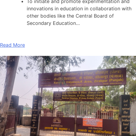
To initiate and promote experimentation and
innovations in education in collaboration with
other bodies like the Central Board of
Secondary Education…
Read More