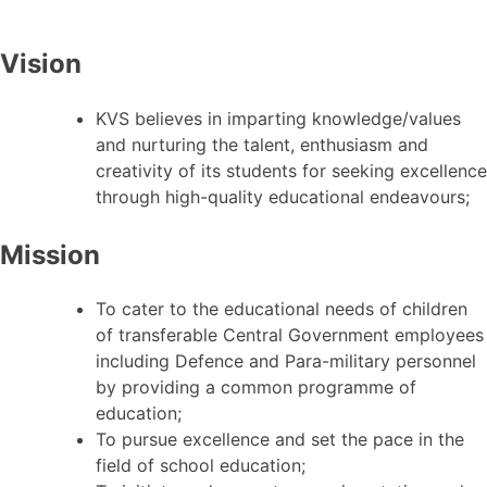
Vision
KVS believes in imparting knowledge/values
and nurturing the talent, enthusiasm and
creativity of its students for seeking excellence
through high-quality educational endeavours;
Mission
To cater to the educational needs of children
of transferable Central Government employees
including Defence and Para-military personnel
by providing a common programme of
education;
To pursue excellence and set the pace in the
field of school education;