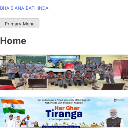
Skip
BHAISIANA BATHINDA
to
content
Primary Menu
Home