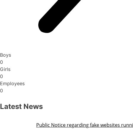
Boys
0
Girls
0
Employees
0
Latest News
Public Notice regarding fake websites running