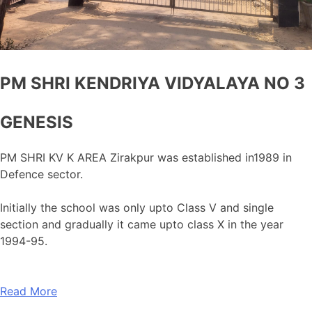
PM SHRI KENDRIYA VIDYALAYA NO 3
GENESIS
PM SHRI KV K AREA Zirakpur was established in1989 in
Defence sector.
Initially the school was only upto Class V and single
section and gradually it came upto class X in the year
1994-95.
Read More