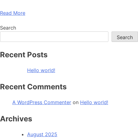
Read More
Search
Search
Recent Posts
Hello world!
Recent Comments
A WordPress Commenter
on
Hello world!
Archives
August 2025