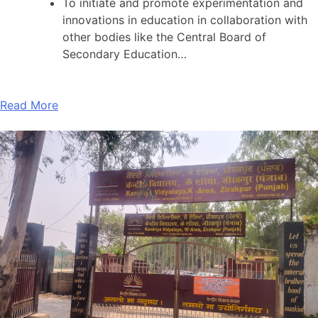
To initiate and promote experimentation and
innovations in education in collaboration with
other bodies like the Central Board of
Secondary Education…
Read More