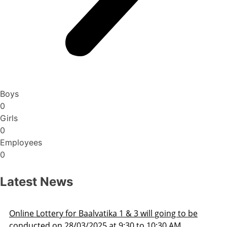
Boys
0
Girls
0
Employees
0
Latest News
Admission Schedule 2025-26