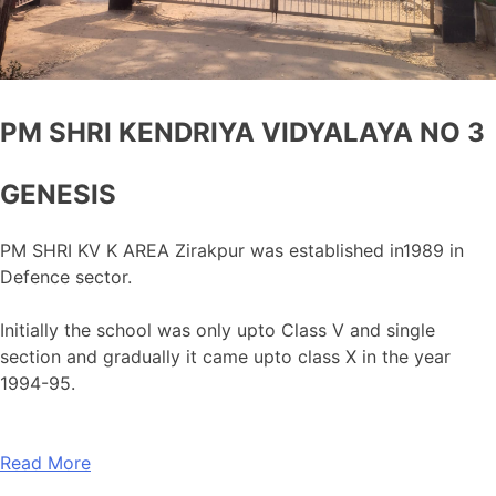
PM SHRI KENDRIYA VIDYALAYA NO 3
GENESIS
PM SHRI KV K AREA Zirakpur was established in1989 in
Defence sector.
Initially the school was only upto Class V and single
section and gradually it came upto class X in the year
1994-95.
Read More