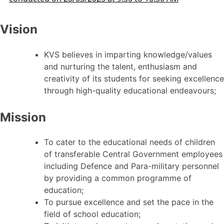
Vision
KVS believes in imparting knowledge/values
and nurturing the talent, enthusiasm and
creativity of its students for seeking excellence
through high-quality educational endeavours;
Mission
To cater to the educational needs of children
of transferable Central Government employees
including Defence and Para-military personnel
by providing a common programme of
education;
To pursue excellence and set the pace in the
field of school education;