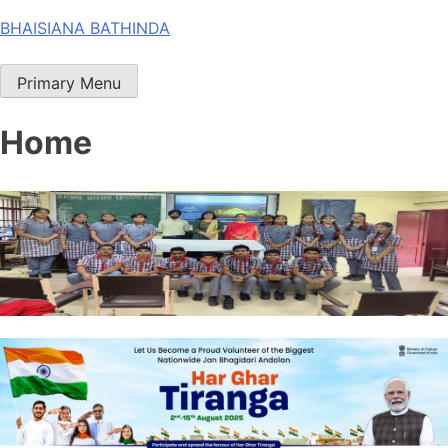
Skip
BHAISIANA BATHINDA
to
content
Primary Menu
Home