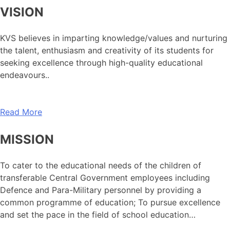
VISION
KVS believes in imparting knowledge/values and nurturing
the talent, enthusiasm and creativity of its students for
seeking excellence through high-quality educational
endeavours..
Read More
MISSION
To cater to the educational needs of the children of
transferable Central Government employees including
Defence and Para-Military personnel by providing a
common programme of education; To pursue excellence
and set the pace in the field of school education…