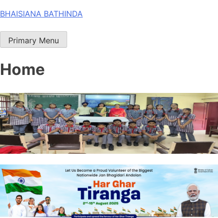
Skip
BHAISIANA BATHINDA
to
content
Primary Menu
Home