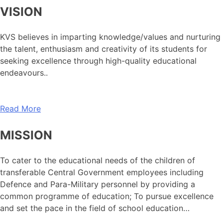
VISION
KVS believes in imparting knowledge/values and nurturing
the talent, enthusiasm and creativity of its students for
seeking excellence through high-quality educational
endeavours..
Read More
MISSION
To cater to the educational needs of the children of
transferable Central Government employees including
Defence and Para-Military personnel by providing a
common programme of education; To pursue excellence
and set the pace in the field of school education…