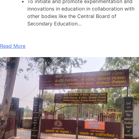
To initiate and promote experimentation and
innovations in education in collaboration with
other bodies like the Central Board of
Secondary Education…
Read More