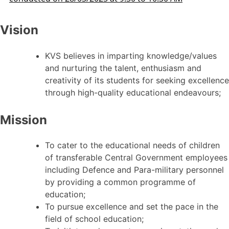
Vision
KVS believes in imparting knowledge/values
and nurturing the talent, enthusiasm and
creativity of its students for seeking excellence
through high-quality educational endeavours;
Mission
To cater to the educational needs of children
of transferable Central Government employees
including Defence and Para-military personnel
by providing a common programme of
education;
To pursue excellence and set the pace in the
field of school education;