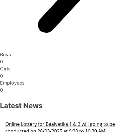
Boys
0
Girls
0
Employees
0
Latest News
Admission Schedule 2025-26