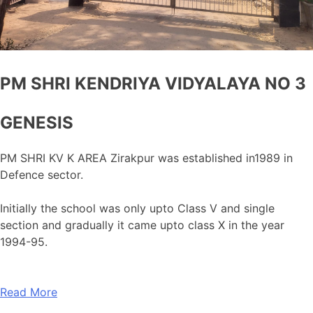
PM SHRI KENDRIYA VIDYALAYA NO 3
GENESIS
PM SHRI KV K AREA Zirakpur was established in1989 in
Defence sector.
Initially the school was only upto Class V and single
section and gradually it came upto class X in the year
1994-95.
Read More