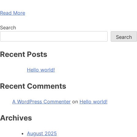
Read More
Search
Search
Recent Posts
Hello world!
Recent Comments
A WordPress Commenter
on
Hello world!
Archives
August 2025