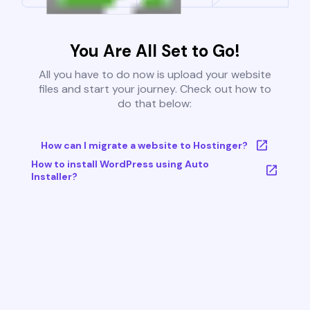
You Are All Set to Go!
All you have to do now is upload your website
files and start your journey. Check out how to
do that below:
How can I migrate a website to Hostinger?
How to install WordPress using Auto
Installer?