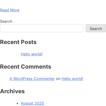
Read More
Search
Search
Recent Posts
Hello world!
Recent Comments
A WordPress Commenter
on
Hello world!
Archives
August 2025