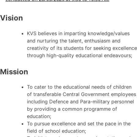
Vision
KVS believes in imparting knowledge/values
and nurturing the talent, enthusiasm and
creativity of its students for seeking excellence
through high-quality educational endeavours;
Mission
To cater to the educational needs of children
of transferable Central Government employees
including Defence and Para-military personnel
by providing a common programme of
education;
To pursue excellence and set the pace in the
field of school education;