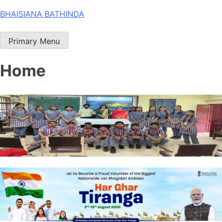
Skip
BHAISIANA BATHINDA
to
content
Primary Menu
Home