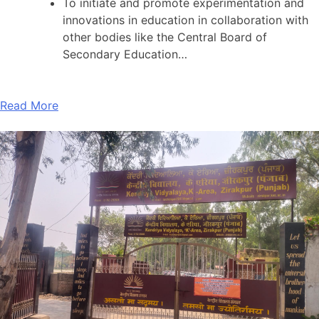
To initiate and promote experimentation and
innovations in education in collaboration with
other bodies like the Central Board of
Secondary Education…
Read More