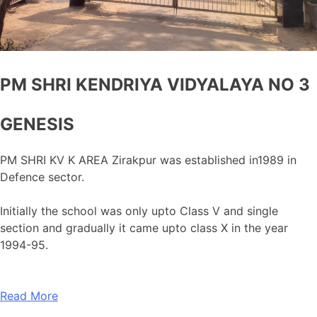
PM SHRI KENDRIYA VIDYALAYA NO 3
GENESIS
PM SHRI KV K AREA Zirakpur was established in1989 in
Defence sector.
Initially the school was only upto Class V and single
section and gradually it came upto class X in the year
1994-95.
Read More