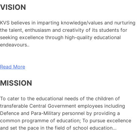
VISION
KVS believes in imparting knowledge/values and nurturing
the talent, enthusiasm and creativity of its students for
seeking excellence through high-quality educational
endeavours..
Read More
MISSION
To cater to the educational needs of the children of
transferable Central Government employees including
Defence and Para-Military personnel by providing a
common programme of education; To pursue excellence
and set the pace in the field of school education…