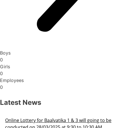
Boys
0
Girls
0
Employees
0
Latest News
ka 1 & 3 will going to be
Admission Schedule 202
at 9:30 to 10:30 AM