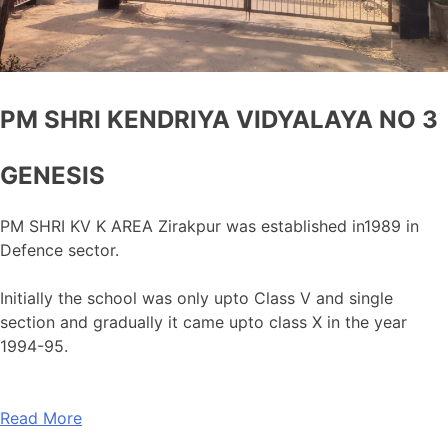
PM SHRI KENDRIYA VIDYALAYA NO 3
GENESIS
PM SHRI KV K AREA Zirakpur was established in1989 in
Defence sector.
Initially the school was only upto Class V and single
section and gradually it came upto class X in the year
1994-95.
Read More