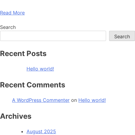
Read More
Search
Search
Recent Posts
Hello world!
Recent Comments
A WordPress Commenter
on
Hello world!
Archives
August 2025