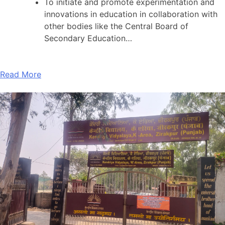
To initiate and promote experimentation and
innovations in education in collaboration with
other bodies like the Central Board of
Secondary Education…
Read More