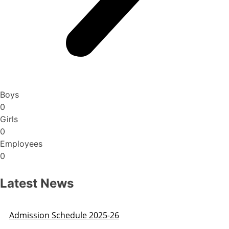
Boys
0
Girls
0
Employees
0
Latest News
Admission Schedule 2025-26