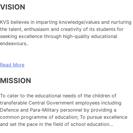
VISION
KVS believes in imparting knowledge/values and nurturing
the talent, enthusiasm and creativity of its students for
seeking excellence through high-quality educational
endeavours..
Read More
MISSION
To cater to the educational needs of the children of
transferable Central Government employees including
Defence and Para-Military personnel by providing a
common programme of education; To pursue excellence
and set the pace in the field of school education…