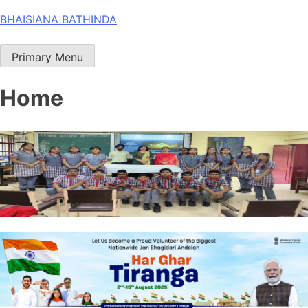
Skip
BHAISIANA BATHINDA
to
content
Primary Menu
Home