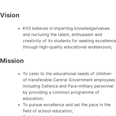
Vision
KVS believes in imparting knowledge/values
and nurturing the talent, enthusiasm and
creativity of its students for seeking excellence
through high-quality educational endeavours;
Mission
To cater to the educational needs of children
of transferable Central Government employees
including Defence and Para-military personnel
by providing a common programme of
education;
To pursue excellence and set the pace in the
field of school education;