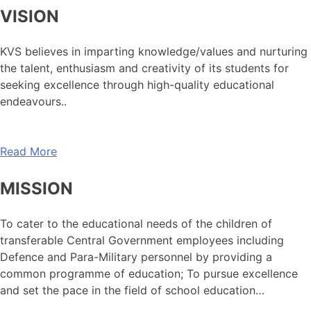
VISION
KVS believes in imparting knowledge/values and nurturing
the talent, enthusiasm and creativity of its students for
seeking excellence through high-quality educational
endeavours..
Read More
MISSION
To cater to the educational needs of the children of
transferable Central Government employees including
Defence and Para-Military personnel by providing a
common programme of education; To pursue excellence
and set the pace in the field of school education…