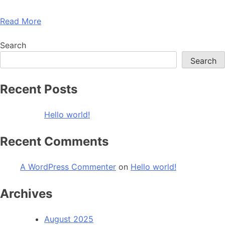
Read More
Search
Search
Recent Posts
Hello world!
Recent Comments
A WordPress Commenter
on
Hello world!
Archives
August 2025