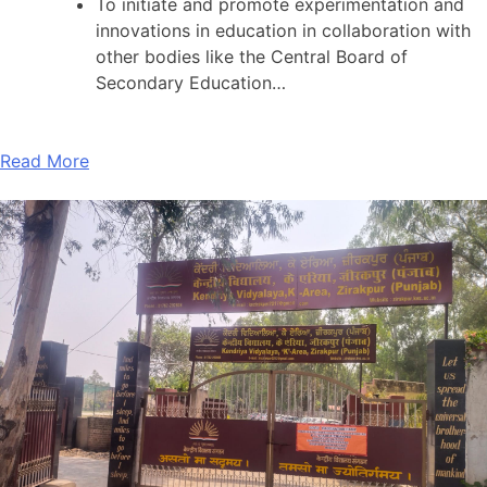
To initiate and promote experimentation and
innovations in education in collaboration with
other bodies like the Central Board of
Secondary Education…
Read More