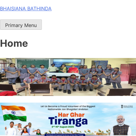
Skip
BHAISIANA BATHINDA
to
content
Primary Menu
Home