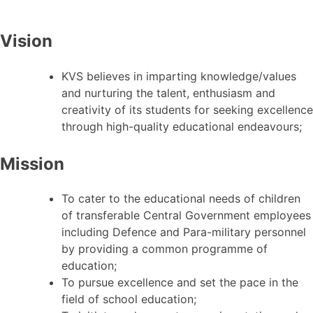
Vision
KVS believes in imparting knowledge/values
and nurturing the talent, enthusiasm and
creativity of its students for seeking excellence
through high-quality educational endeavours;
Mission
To cater to the educational needs of children
of transferable Central Government employees
including Defence and Para-military personnel
by providing a common programme of
education;
To pursue excellence and set the pace in the
field of school education;