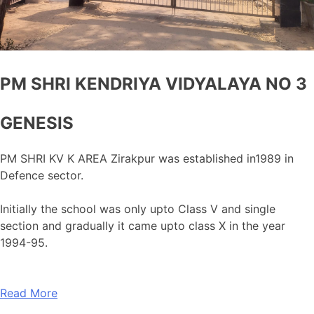
PM SHRI KENDRIYA VIDYALAYA NO 3
GENESIS
PM SHRI KV K AREA Zirakpur was established in1989 in
Defence sector.
Initially the school was only upto Class V and single
section and gradually it came upto class X in the year
1994-95.
Read More