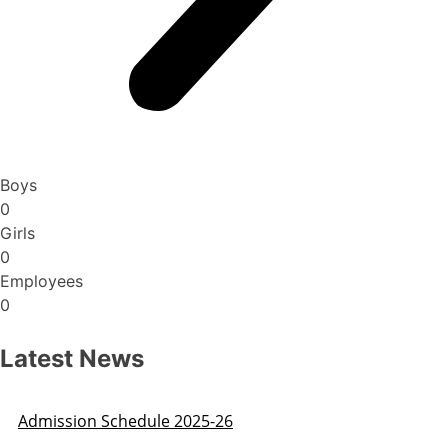
Boys
0
Girls
0
Employees
0
Latest News
Admission Schedule 2025-26