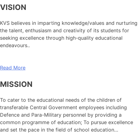
VISION
KVS believes in imparting knowledge/values and nurturing
the talent, enthusiasm and creativity of its students for
seeking excellence through high-quality educational
endeavours..
Read More
MISSION
To cater to the educational needs of the children of
transferable Central Government employees including
Defence and Para-Military personnel by providing a
common programme of education; To pursue excellence
and set the pace in the field of school education…