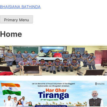
Skip
BHAISIANA BATHINDA
to
content
Primary Menu
Home