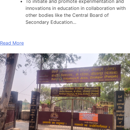
To initiate and promote experimentation and
innovations in education in collaboration with
other bodies like the Central Board of
Secondary Education…
Read More