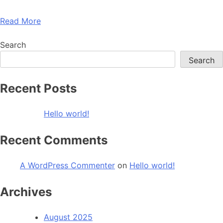
Read More
Search
Search
Recent Posts
Hello world!
Recent Comments
A WordPress Commenter
on
Hello world!
Archives
August 2025