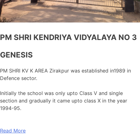
PM SHRI KENDRIYA VIDYALAYA NO 3
GENESIS
PM SHRI KV K AREA Zirakpur was established in1989 in
Defence sector.
Initially the school was only upto Class V and single
section and gradually it came upto class X in the year
1994-95.
Read More