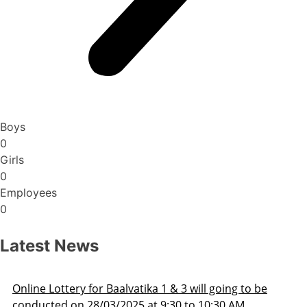
Boys
0
Girls
0
Employees
0
Latest News
ill going to be
Admission Schedule 2025-26
o 10:30 AM