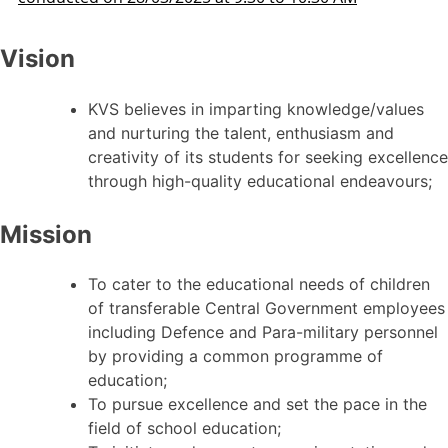
Vision
KVS believes in imparting knowledge/values
and nurturing the talent, enthusiasm and
creativity of its students for seeking excellence
through high-quality educational endeavours;
Mission
To cater to the educational needs of children
of transferable Central Government employees
including Defence and Para-military personnel
by providing a common programme of
education;
To pursue excellence and set the pace in the
field of school education;