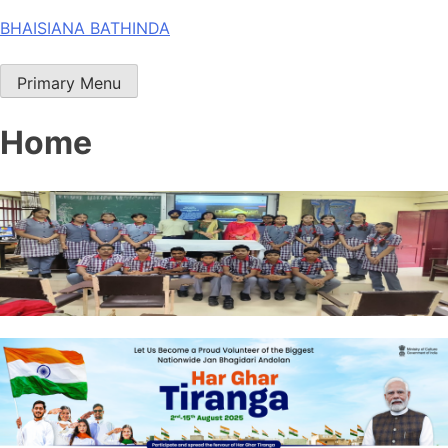
Skip
BHAISIANA BATHINDA
to
content
Primary Menu
Home