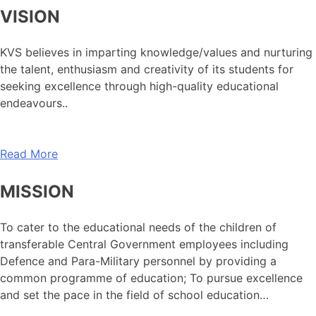
VISION
KVS believes in imparting knowledge/values and nurturing
the talent, enthusiasm and creativity of its students for
seeking excellence through high-quality educational
endeavours..
Read More
MISSION
To cater to the educational needs of the children of
transferable Central Government employees including
Defence and Para-Military personnel by providing a
common programme of education; To pursue excellence
and set the pace in the field of school education…