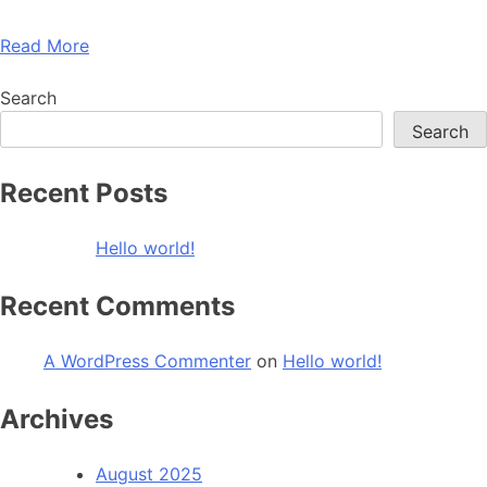
Read More
Search
Search
Recent Posts
Hello world!
Recent Comments
A WordPress Commenter
on
Hello world!
Archives
August 2025