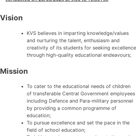
Vision
KVS believes in imparting knowledge/values
and nurturing the talent, enthusiasm and
creativity of its students for seeking excellence
through high-quality educational endeavours;
Mission
To cater to the educational needs of children
of transferable Central Government employees
including Defence and Para-military personnel
by providing a common programme of
education;
To pursue excellence and set the pace in the
field of school education;