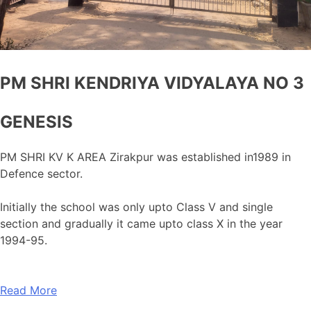
PM SHRI KENDRIYA VIDYALAYA NO 3
GENESIS
PM SHRI KV K AREA Zirakpur was established in1989 in
Defence sector.
Initially the school was only upto Class V and single
section and gradually it came upto class X in the year
1994-95.
Read More