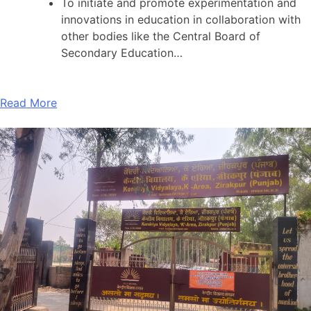
To initiate and promote experimentation and
innovations in education in collaboration with
other bodies like the Central Board of
Secondary Education…
Read More