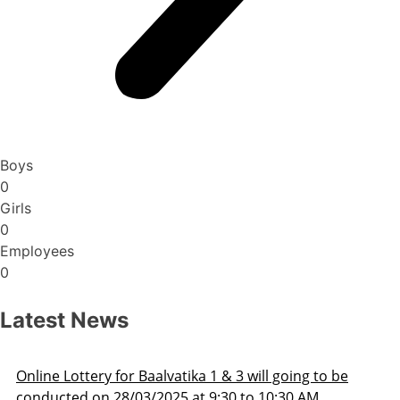
Boys
0
Girls
0
Employees
0
Latest News
Admission Schedule 2025-26