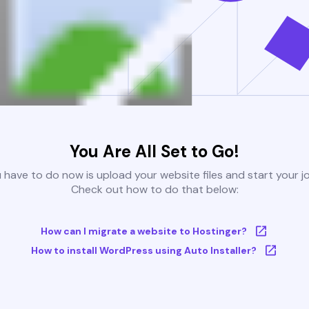
You Are All Set to Go!
u have to do now is upload your website files and start your j
Check out how to do that below:
How can I migrate a website to Hostinger?
How to install WordPress using Auto Installer?