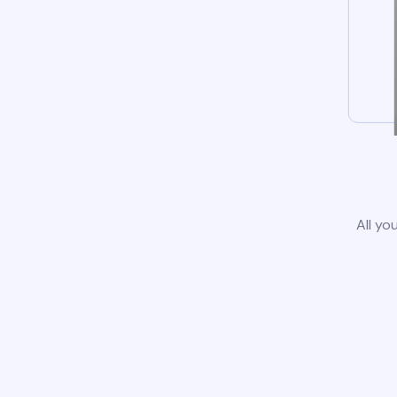
All yo