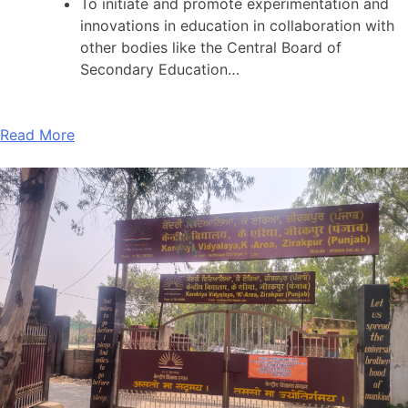
To initiate and promote experimentation and
innovations in education in collaboration with
other bodies like the Central Board of
Secondary Education…
Read More