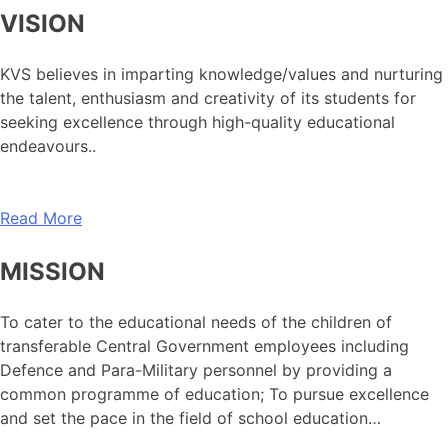
VISION
KVS believes in imparting knowledge/values and nurturing
the talent, enthusiasm and creativity of its students for
seeking excellence through high-quality educational
endeavours..
Read More
MISSION
To cater to the educational needs of the children of
transferable Central Government employees including
Defence and Para-Military personnel by providing a
common programme of education; To pursue excellence
and set the pace in the field of school education…