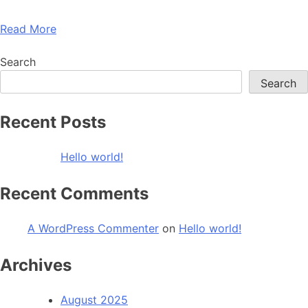
Read More
Search
Search
Recent Posts
Hello world!
Recent Comments
A WordPress Commenter
on
Hello world!
Archives
August 2025