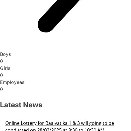
Boys
0
Girls
0
Employees
0
Latest News
ng to be
Admission Schedule 2025-26
 AM