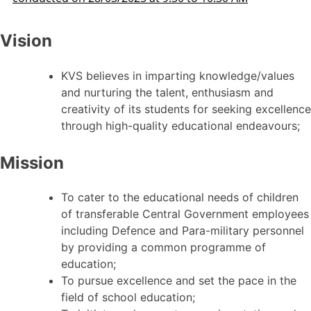
Vision
KVS believes in imparting knowledge/values
and nurturing the talent, enthusiasm and
creativity of its students for seeking excellence
through high-quality educational endeavours;
Mission
To cater to the educational needs of children
of transferable Central Government employees
including Defence and Para-military personnel
by providing a common programme of
education;
To pursue excellence and set the pace in the
field of school education;