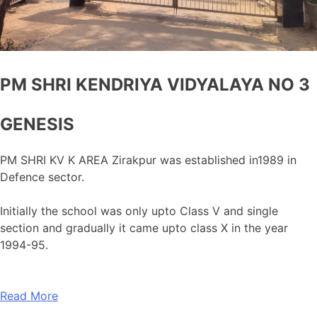
PM SHRI KENDRIYA VIDYALAYA NO 3
GENESIS
PM SHRI KV K AREA Zirakpur was established in1989 in
Defence sector.
Initially the school was only upto Class V and single
section and gradually it came upto class X in the year
1994-95.
Read More