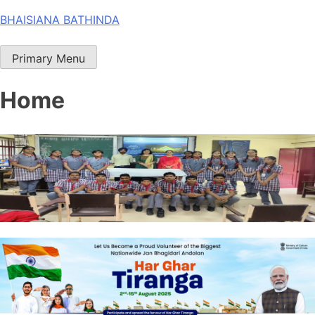
Skip
BHAISIANA BATHINDA
to
content
Primary Menu
Home