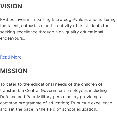
VISION
KVS believes in imparting knowledge/values and nurturing
the talent, enthusiasm and creativity of its students for
seeking excellence through high-quality educational
endeavours..
Read More
MISSION
To cater to the educational needs of the children of
transferable Central Government employees including
Defence and Para-Military personnel by providing a
common programme of education; To pursue excellence
and set the pace in the field of school education…