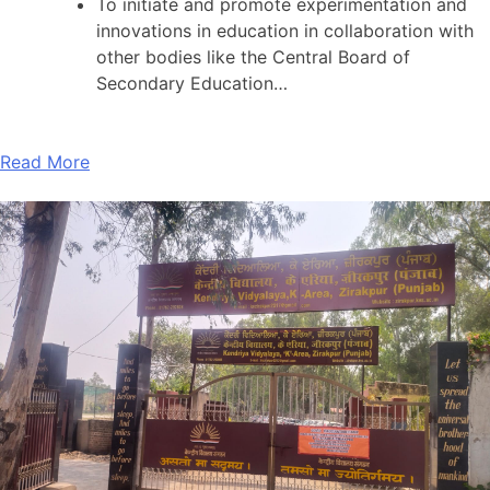
To initiate and promote experimentation and
innovations in education in collaboration with
other bodies like the Central Board of
Secondary Education…
Read More