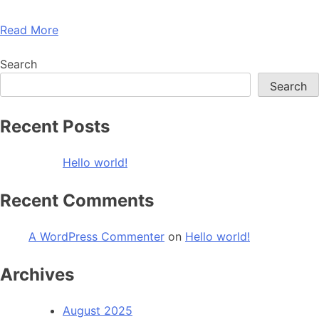
Read More
Search
Search
Recent Posts
Hello world!
Recent Comments
A WordPress Commenter
on
Hello world!
Archives
August 2025