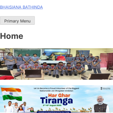
Skip
BHAISIANA BATHINDA
to
content
Primary Menu
Home