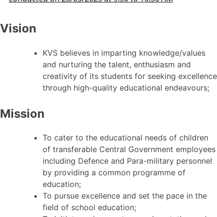
Vision
KVS believes in imparting knowledge/values
and nurturing the talent, enthusiasm and
creativity of its students for seeking excellence
through high-quality educational endeavours;
Mission
To cater to the educational needs of children
of transferable Central Government employees
including Defence and Para-military personnel
by providing a common programme of
education;
To pursue excellence and set the pace in the
field of school education;