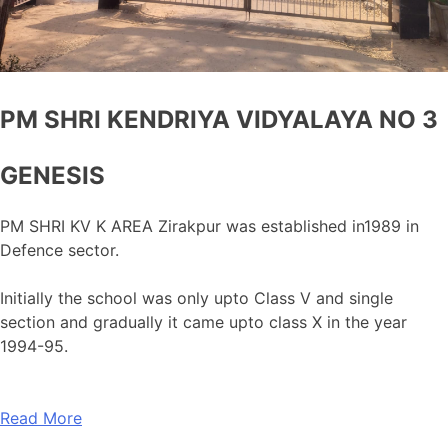
PM SHRI KENDRIYA VIDYALAYA NO 3
GENESIS
PM SHRI KV K AREA Zirakpur was established in1989 in
Defence sector.
Initially the school was only upto Class V and single
section and gradually it came upto class X in the year
1994-95.
Read More