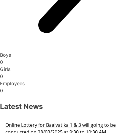
Boys
0
Girls
0
Employees
0
Latest News
Admission Schedule 2025-26