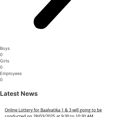
Boys
0
Girls
0
Employees
0
Latest News
Admission Schedule 2025-26