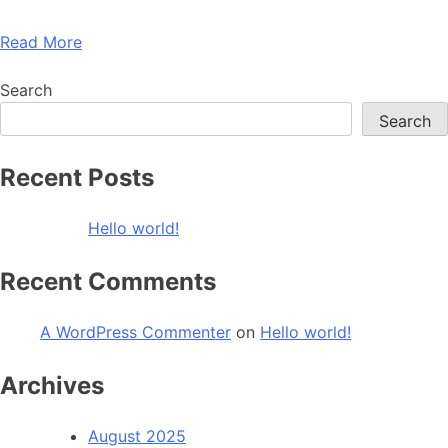
Read More
Search
Search
Recent Posts
Hello world!
Recent Comments
A WordPress Commenter
on
Hello world!
Archives
August 2025