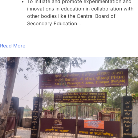
To initiate and promote experimentation and
innovations in education in collaboration with
other bodies like the Central Board of
Secondary Education…
Read More