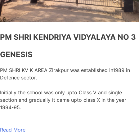
PM SHRI KENDRIYA VIDYALAYA NO 3
GENESIS
PM SHRI KV K AREA Zirakpur was established in1989 in
Defence sector.
Initially the school was only upto Class V and single
section and gradually it came upto class X in the year
1994-95.
Read More