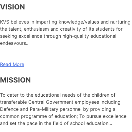
VISION
KVS believes in imparting knowledge/values and nurturing
the talent, enthusiasm and creativity of its students for
seeking excellence through high-quality educational
endeavours..
Read More
MISSION
To cater to the educational needs of the children of
transferable Central Government employees including
Defence and Para-Military personnel by providing a
common programme of education; To pursue excellence
and set the pace in the field of school education…