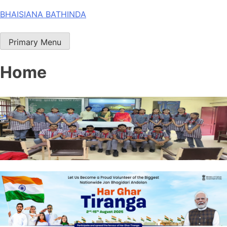
Skip
BHAISIANA BATHINDA
to
content
Primary Menu
Home