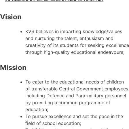
Vision
KVS believes in imparting knowledge/values
and nurturing the talent, enthusiasm and
creativity of its students for seeking excellence
through high-quality educational endeavours;
Mission
To cater to the educational needs of children
of transferable Central Government employees
including Defence and Para-military personnel
by providing a common programme of
education;
To pursue excellence and set the pace in the
field of school education;