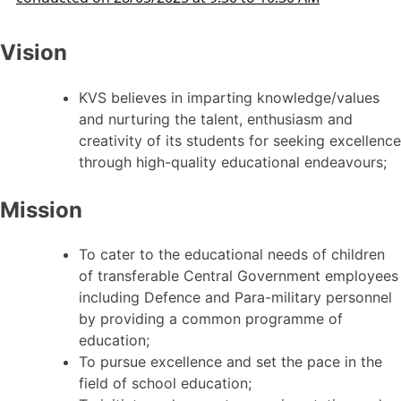
Vision
KVS believes in imparting knowledge/values
and nurturing the talent, enthusiasm and
creativity of its students for seeking excellence
through high-quality educational endeavours;
Mission
To cater to the educational needs of children
of transferable Central Government employees
including Defence and Para-military personnel
by providing a common programme of
education;
To pursue excellence and set the pace in the
field of school education;