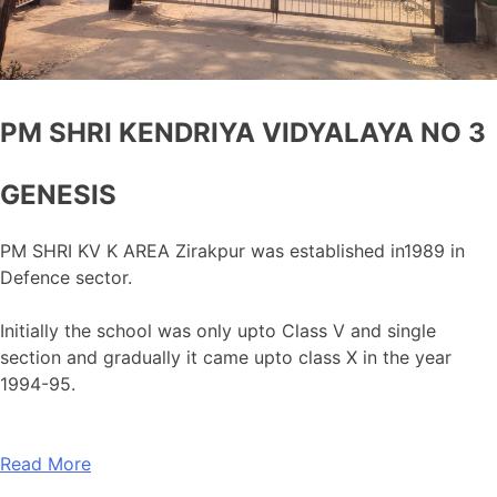
PM SHRI KENDRIYA VIDYALAYA NO 3
GENESIS
PM SHRI KV K AREA Zirakpur was established in1989 in
Defence sector.
Initially the school was only upto Class V and single
section and gradually it came upto class X in the year
1994-95.
Read More