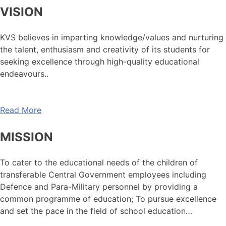
VISION
KVS believes in imparting knowledge/values and nurturing
the talent, enthusiasm and creativity of its students for
seeking excellence through high-quality educational
endeavours..
Read More
MISSION
To cater to the educational needs of the children of
transferable Central Government employees including
Defence and Para-Military personnel by providing a
common programme of education; To pursue excellence
and set the pace in the field of school education…