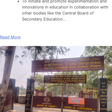
To initiate and promote experimentation and
innovations in education in collaboration with
other bodies like the Central Board of
Secondary Education…
Read More