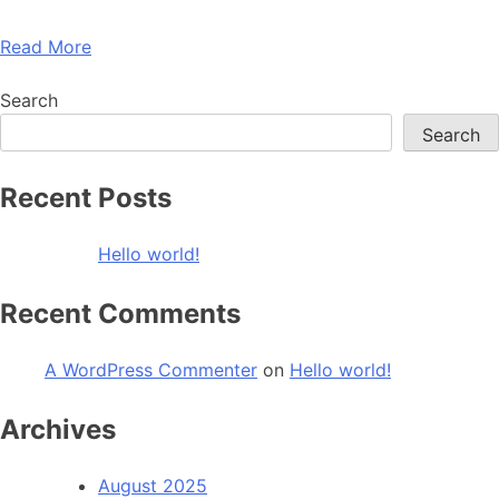
Read More
Search
Search
Recent Posts
Hello world!
Recent Comments
A WordPress Commenter
on
Hello world!
Archives
August 2025