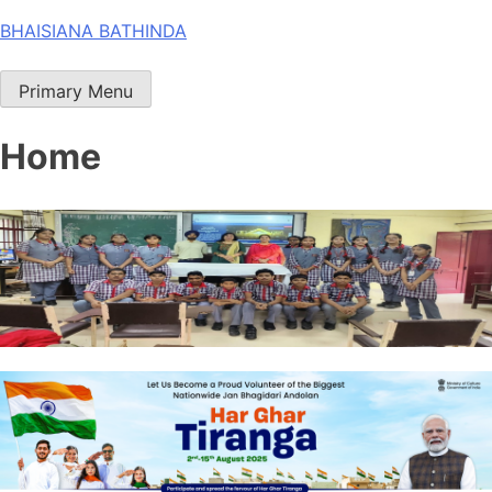
Skip
BHAISIANA BATHINDA
to
content
Primary Menu
Home