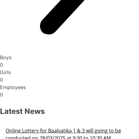
Boys
0
Girls
0
Employees
0
Latest News
Lottery for Baalvatika 1 & 3 will going to be
Admis
ed on 28/03/2025 at 9:30 to 10:30 AM