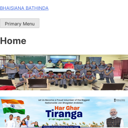
Skip
BHAISIANA BATHINDA
to
content
Primary Menu
Home