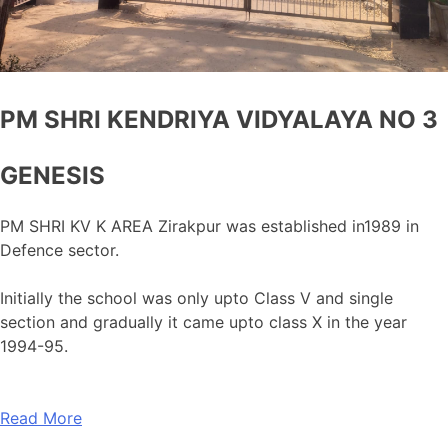
PM SHRI KENDRIYA VIDYALAYA NO 3
GENESIS
PM SHRI KV K AREA Zirakpur was established in1989 in
Defence sector.
Initially the school was only upto Class V and single
section and gradually it came upto class X in the year
1994-95.
Read More