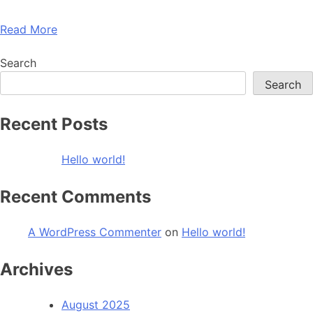
Read More
Search
Search
Recent Posts
Hello world!
Recent Comments
A WordPress Commenter
on
Hello world!
Archives
August 2025