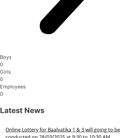
Boys
0
Girls
0
Employees
0
Latest News
be
Admission Schedule 2025-26