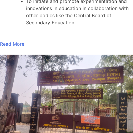
To initiate and promote experimentation and
innovations in education in collaboration with
other bodies like the Central Board of
Secondary Education…
Read More