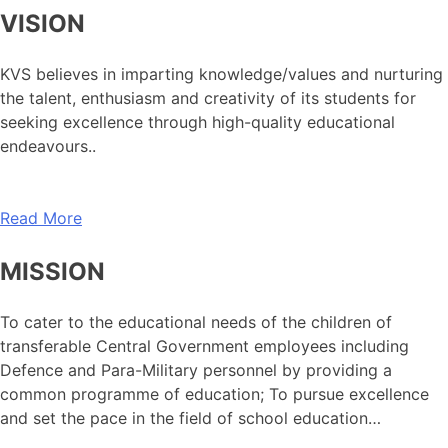
VISION
KVS believes in imparting knowledge/values and nurturing
the talent, enthusiasm and creativity of its students for
seeking excellence through high-quality educational
endeavours..
Read More
MISSION
To cater to the educational needs of the children of
transferable Central Government employees including
Defence and Para-Military personnel by providing a
common programme of education; To pursue excellence
and set the pace in the field of school education…