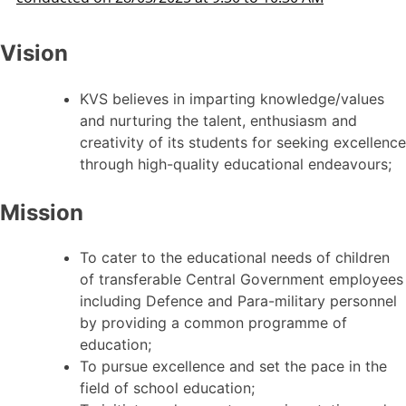
Vision
KVS believes in imparting knowledge/values
and nurturing the talent, enthusiasm and
creativity of its students for seeking excellence
through high-quality educational endeavours;
Mission
To cater to the educational needs of children
of transferable Central Government employees
including Defence and Para-military personnel
by providing a common programme of
education;
To pursue excellence and set the pace in the
field of school education;