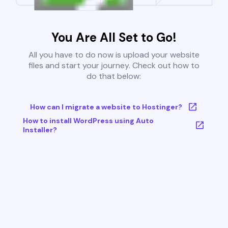
You Are All Set to Go!
All you have to do now is upload your website
files and start your journey. Check out how to
do that below:
How can I migrate a website to Hostinger?
How to install WordPress using Auto
Installer?