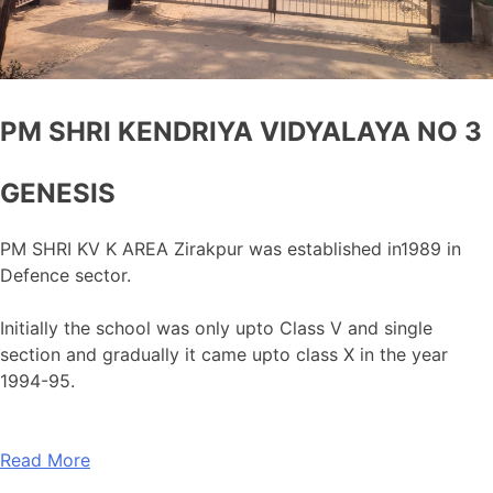
PM SHRI KENDRIYA VIDYALAYA NO 3
GENESIS
PM SHRI KV K AREA Zirakpur was established in1989 in
Defence sector.
Initially the school was only upto Class V and single
section and gradually it came upto class X in the year
1994-95.
Read More