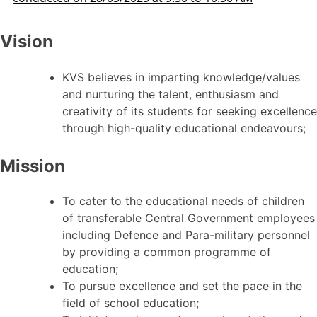
Vision
KVS believes in imparting knowledge/values
and nurturing the talent, enthusiasm and
creativity of its students for seeking excellence
through high-quality educational endeavours;
Mission
To cater to the educational needs of children
of transferable Central Government employees
including Defence and Para-military personnel
by providing a common programme of
education;
To pursue excellence and set the pace in the
field of school education;