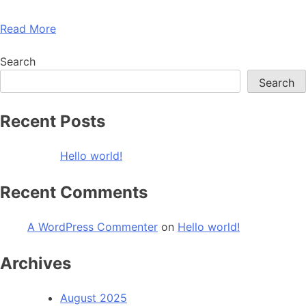
Read More
Search
Search
Recent Posts
Hello world!
Recent Comments
A WordPress Commenter
on
Hello world!
Archives
August 2025