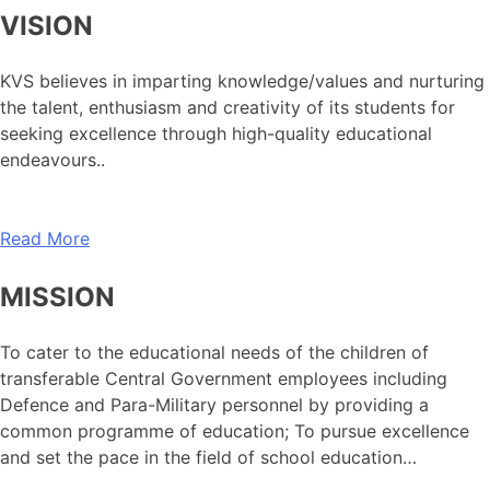
VISION
KVS believes in imparting knowledge/values and nurturing
the talent, enthusiasm and creativity of its students for
seeking excellence through high-quality educational
endeavours..
Read More
MISSION
To cater to the educational needs of the children of
transferable Central Government employees including
Defence and Para-Military personnel by providing a
common programme of education; To pursue excellence
and set the pace in the field of school education…