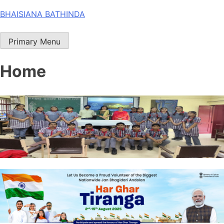
Skip
BHAISIANA BATHINDA
to
content
Primary Menu
Home