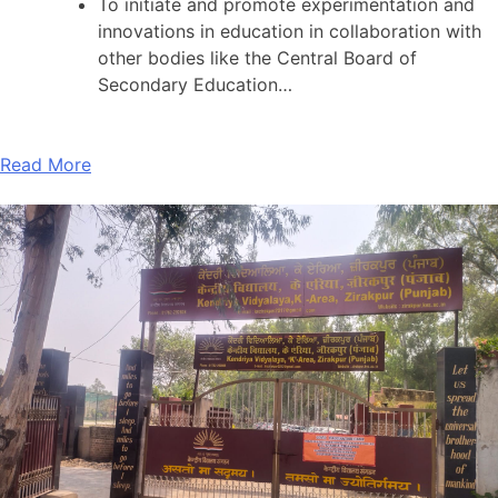
To initiate and promote experimentation and
innovations in education in collaboration with
other bodies like the Central Board of
Secondary Education…
Read More