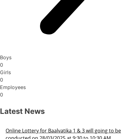
Boys
0
Girls
0
Employees
0
Latest News
ng to be
Admission Schedule 2025-26
 AM