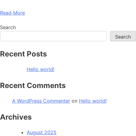
Read More
Search
Search
Recent Posts
Hello world!
Recent Comments
A WordPress Commenter
on
Hello world!
Archives
August 2025