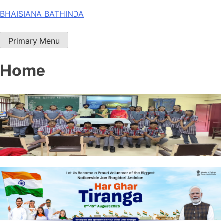
Skip
BHAISIANA BATHINDA
to
content
Primary Menu
Home