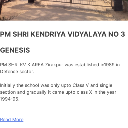
PM SHRI KENDRIYA VIDYALAYA NO 3
GENESIS
PM SHRI KV K AREA Zirakpur was established in1989 in
Defence sector.
Initially the school was only upto Class V and single
section and gradually it came upto class X in the year
1994-95.
Read More