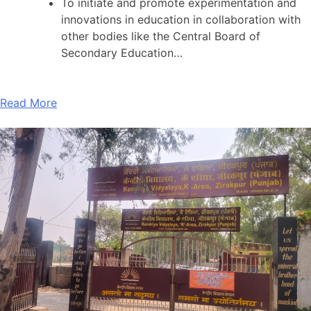
To initiate and promote experimentation and
innovations in education in collaboration with
other bodies like the Central Board of
Secondary Education…
Read More