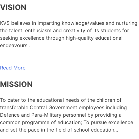
VISION
KVS believes in imparting knowledge/values and nurturing
the talent, enthusiasm and creativity of its students for
seeking excellence through high-quality educational
endeavours..
Read More
MISSION
To cater to the educational needs of the children of
transferable Central Government employees including
Defence and Para-Military personnel by providing a
common programme of education; To pursue excellence
and set the pace in the field of school education…