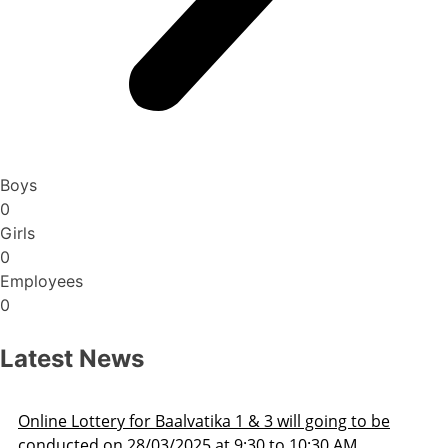
Boys
0
Girls
0
Employees
0
Latest News
Admission Schedule 2025-26