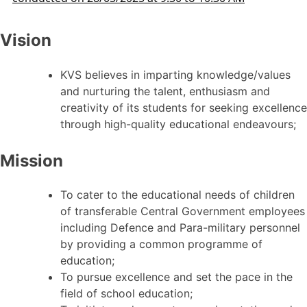
Vision
KVS believes in imparting knowledge/values
and nurturing the talent, enthusiasm and
creativity of its students for seeking excellence
through high-quality educational endeavours;
Mission
To cater to the educational needs of children
of transferable Central Government employees
including Defence and Para-military personnel
by providing a common programme of
education;
To pursue excellence and set the pace in the
field of school education;