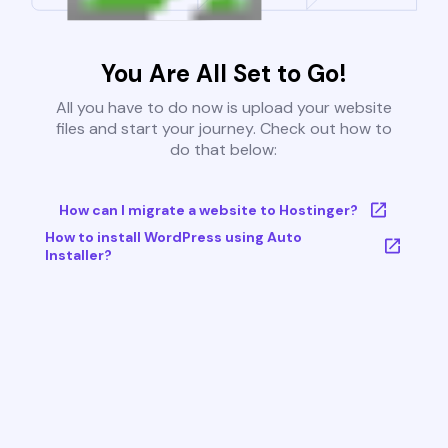
You Are All Set to Go!
All you have to do now is upload your website
files and start your journey. Check out how to
do that below:
How can I migrate a website to Hostinger?
How to install WordPress using Auto
Installer?