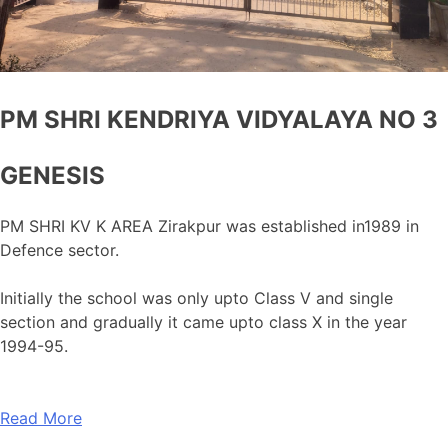
PM SHRI KENDRIYA VIDYALAYA NO 3
GENESIS
PM SHRI KV K AREA Zirakpur was established in1989 in
Defence sector.
Initially the school was only upto Class V and single
section and gradually it came upto class X in the year
1994-95.
Read More