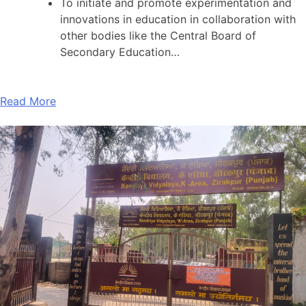
To initiate and promote experimentation and
innovations in education in collaboration with
other bodies like the Central Board of
Secondary Education…
Read More