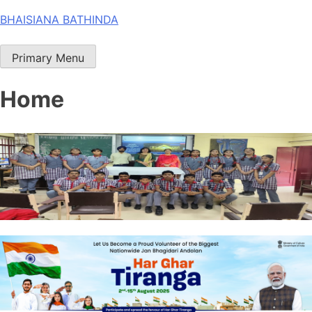
Skip
BHAISIANA BATHINDA
to
content
Primary Menu
Home