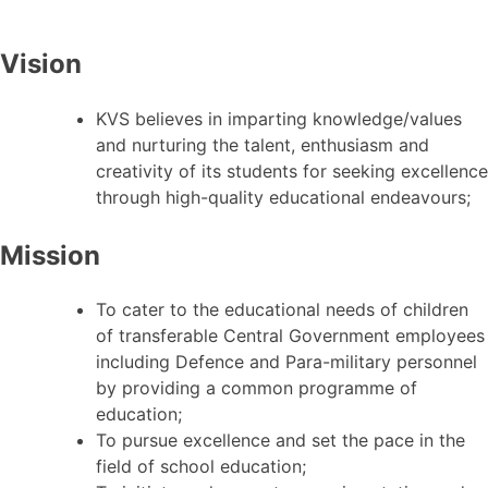
Vision
KVS believes in imparting knowledge/values
and nurturing the talent, enthusiasm and
creativity of its students for seeking excellence
through high-quality educational endeavours;
Mission
To cater to the educational needs of children
of transferable Central Government employees
including Defence and Para-military personnel
by providing a common programme of
education;
To pursue excellence and set the pace in the
field of school education;