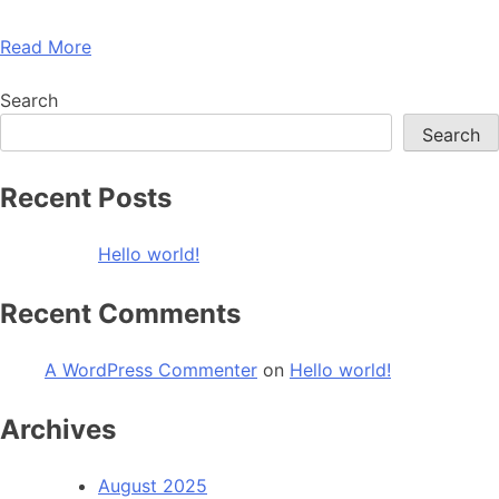
Read More
Search
Search
Recent Posts
Hello world!
Recent Comments
A WordPress Commenter
on
Hello world!
Archives
August 2025