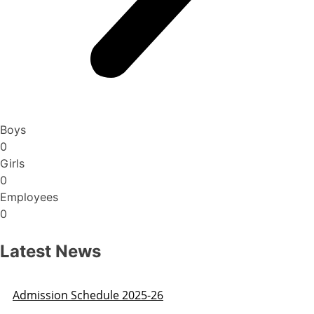
Boys
0
Girls
0
Employees
0
Latest News
Admission Schedule 2025-26