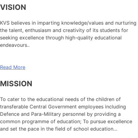
VISION
KVS believes in imparting knowledge/values and nurturing
the talent, enthusiasm and creativity of its students for
seeking excellence through high-quality educational
endeavours..
Read More
MISSION
To cater to the educational needs of the children of
transferable Central Government employees including
Defence and Para-Military personnel by providing a
common programme of education; To pursue excellence
and set the pace in the field of school education…