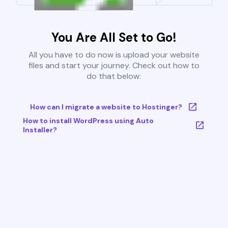
You Are All Set to Go!
All you have to do now is upload your website
files and start your journey. Check out how to
do that below:
How can I migrate a website to Hostinger?
How to install WordPress using Auto
Installer?